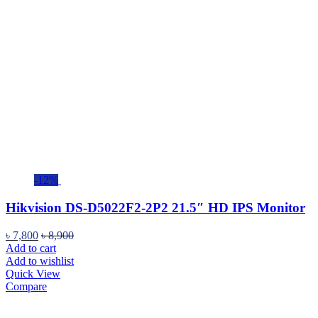
-12%
Hikvision DS-D5022F2-2P2 21.5″ HD IPS Monitor
৳
7,800
৳
8,900
Add to cart
Add to wishlist
Quick View
Compare