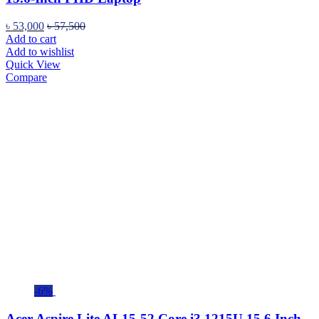
৳
53,000
৳
57,500
Add to cart
Add to wishlist
Quick View
Compare
-6%
Acer Aspire Lite AL15-52 Core i3 1215U 15.6 Inch