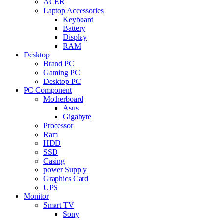
ACER
Laptop Accessories
Keyboard
Battery
Display
RAM
Desktop
Brand PC
Gaming PC
Desktop PC
PC Component
Motherboard
Asus
Gigabyte
Processor
Ram
HDD
SSD
Casing
power Supply
Graphics Card
UPS
Monitor
Smart TV
Sony