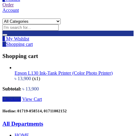
Order
Account
0
My Wishlist
1
Shopping cart
Shopping cart
Epson L130 Ink-Tank Printer (Color Photo Printer)
৳
13,900
(x1)
Subtotal:
৳
13,900
Checkout
View Cart
Hotline: 01719-058514, 01711002152
All Departments
HOME