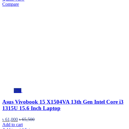
Compare
-7%
Asus Vivobook 15 X1504VA 13th Gen Intel Core i3
1315U 15.6 Inch Laptop
৳
61,000
৳
65,500
Add to cart