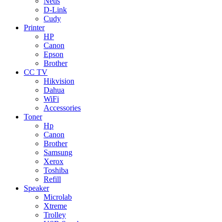
Netis
D-Link
Cudy
Printer
HP
Canon
Epson
Brother
CC TV
Hikvision
Dahua
WiFi
Accessories
Toner
Hp
Canon
Brother
Samsung
Xerox
Toshiba
Refill
Speaker
Microlab
Xtreme
Trolley