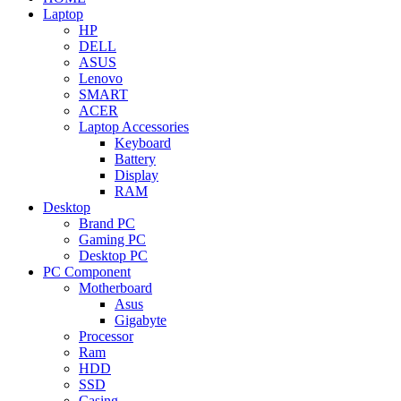
Laptop
HP
DELL
ASUS
Lenovo
SMART
ACER
Laptop Accessories
Keyboard
Battery
Display
RAM
Desktop
Brand PC
Gaming PC
Desktop PC
PC Component
Motherboard
Asus
Gigabyte
Processor
Ram
HDD
SSD
Casing