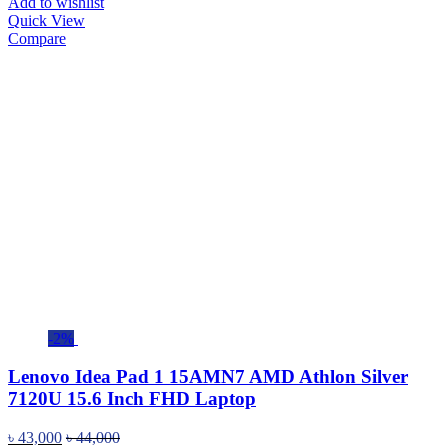
Add to wishlist
Quick View
Compare
-2%
Lenovo Idea Pad 1 15AMN7 AMD Athlon Silver
7120U 15.6 Inch FHD Laptop
৳
43,000
৳
44,000