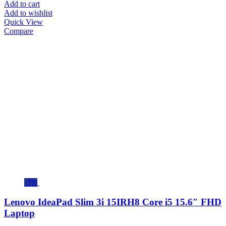
Add to cart
Add to wishlist
Quick View
Compare
-7%
Lenovo IdeaPad Slim 3i 15IRH8 Core i5 15.6″ FHD
Laptop