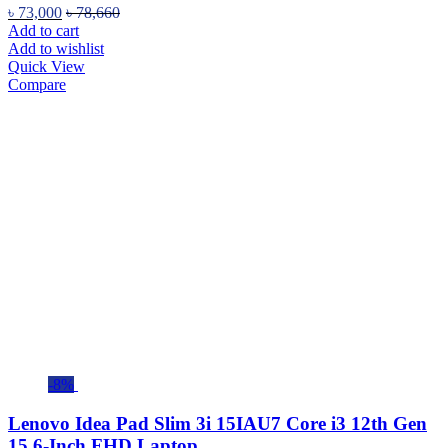
৳
73,000
৳
78,660
Add to cart
Add to wishlist
Quick View
Compare
-8%
Lenovo Idea Pad Slim 3i 15IAU7 Core i3 12th Gen
15.6-Inch FHD Laptop