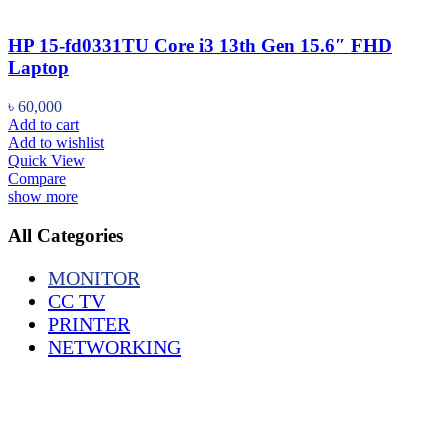
HP 15-fd0331TU Core i3 13th Gen 15.6″ FHD
Laptop
৳
60,000
Add to cart
Add to wishlist
Quick View
Compare
show more
All Categories
MONITOR
CC TV
PRINTER
NETWORKING