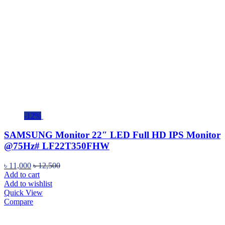
-12%
SAMSUNG Monitor 22″ LED Full HD IPS Monitor
@75Hz# LF22T350FHW
৳
11,000
৳
12,500
Add to cart
Add to wishlist
Quick View
Compare