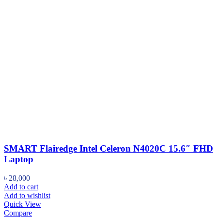
SMART Flairedge Intel Celeron N4020C 15.6″ FHD
Laptop
৳
28,000
Add to cart
Add to wishlist
Quick View
Compare