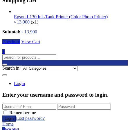
Shopping cart
Epson L130 Ink-Tank Printer (Color Photo Printer)
৳
13,900
(x1)
Subtotal:
৳
13,900
Checkout
View Cart
1
Search in:
Login
Enter your username and password to login.
Remember me
Lost password?
Home
0
Wishlist