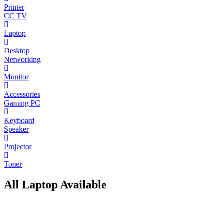
Printer
CC TV
Laptop
Desktop
Networking
Monitor
Accessories
Gaming PC
Keyboard
Speaker
Projector
Toner
All Laptop Available