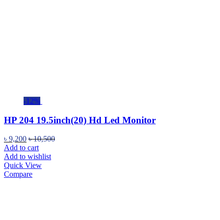
-12%
HP 204 19.5inch(20) Hd Led Monitor
৳
9,200
৳
10,500
Add to cart
Add to wishlist
Quick View
Compare