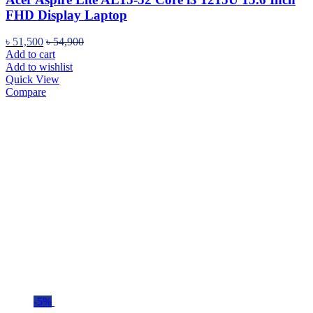
FHD Display Laptop
৳
51,500
৳
54,900
Add to cart
Add to wishlist
Quick View
Compare
-5%