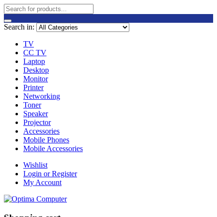
Search in:
TV
CC TV
Laptop
Desktop
Monitor
Printer
Networking
Toner
Speaker
Projector
Accessories
Mobile Phones
Mobile Accessories
Wishlist
Login or Register
My Account