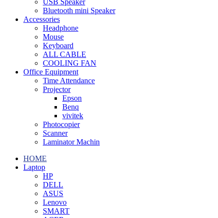
USB Speaker
Bluetooth mini Speaker
Accessories
Headphone
Mouse
Keyboard
ALL CABLE
COOLING FAN
Office Equipment
Time Attendance
Projector
Epson
Benq
vivitek
Photocopier
Scanner
Laminator Machin
HOME
Laptop
HP
DELL
ASUS
Lenovo
SMART