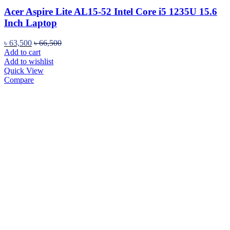
Acer Aspire Lite AL15-52 Intel Core i5 1235U 15.6
Inch Laptop
৳
63,500
৳
66,500
Add to cart
Add to wishlist
Quick View
Compare