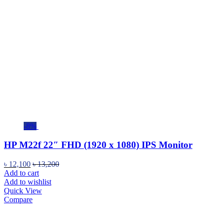
-8%
HP M22f 22″ FHD (1920 x 1080) IPS Monitor
৳
12,100
৳
13,200
Add to cart
Add to wishlist
Quick View
Compare