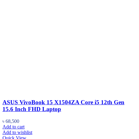
ASUS VivoBook 15 X1504ZA Core i5 12th Gen
15.6 Inch FHD Laptop
৳
68,500
Add to cart
Add to wishlist
Quick View