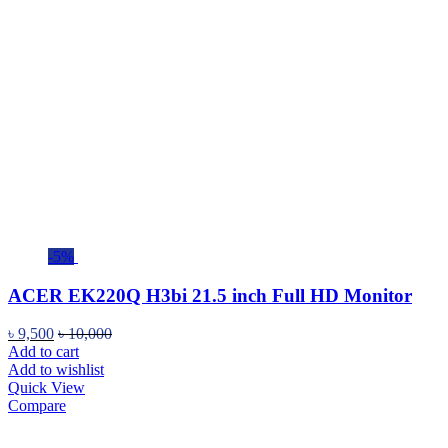
-5%
ACER EK220Q H3bi 21.5 inch Full HD Monitor
৳
9,500
৳
10,000
Add to cart
Add to wishlist
Quick View
Compare