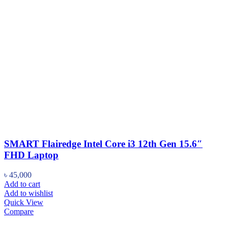
SMART Flairedge Intel Core i3 12th Gen 15.6″
FHD Laptop
৳
45,000
Add to cart
Add to wishlist
Quick View
Compare