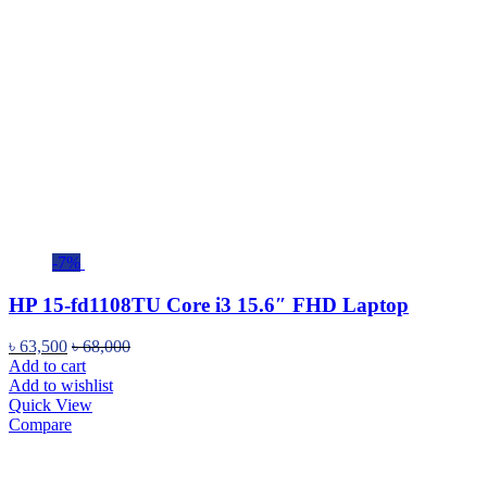
-7%
HP 15-fd1108TU Core i3 15.6″ FHD Laptop
৳
63,500
৳
68,000
Add to cart
Add to wishlist
Quick View
Compare