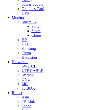
power Supply
Graphics Card
UPS
Monitor
Smart TV
Sony
Smart
China
HP
DELL
Samsung
China
Hikvision
Networking
SWITCH
UTP CABLE
Starlink
ONU
MC
TJ BOX
Router
Asus
TP-Link
Tenda