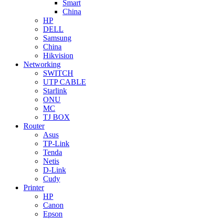
Smart
China
HP
DELL
Samsung
China
Hikvision
Networking
SWITCH
UTP CABLE
Starlink
ONU
MC
TJ BOX
Router
Asus
TP-Link
Tenda
Netis
D-Link
Cudy
Printer
HP
Canon
Epson