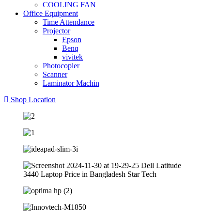
COOLING FAN
Office Equipment
Time Attendance
Projector
Epson
Benq
vivitek
Photocopier
Scanner
Laminator Machin
Shop Location