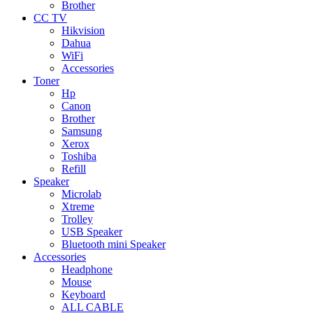
Brother
CC TV
Hikvision
Dahua
WiFi
Accessories
Toner
Hp
Canon
Brother
Samsung
Xerox
Toshiba
Refill
Speaker
Microlab
Xtreme
Trolley
USB Speaker
Bluetooth mini Speaker
Accessories
Headphone
Mouse
Keyboard
ALL CABLE