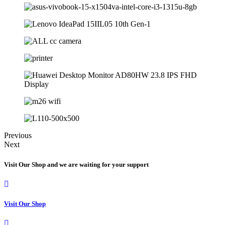
Previous
Next
Visit Our Shop and we are waiting for your support
Visit Our Shop