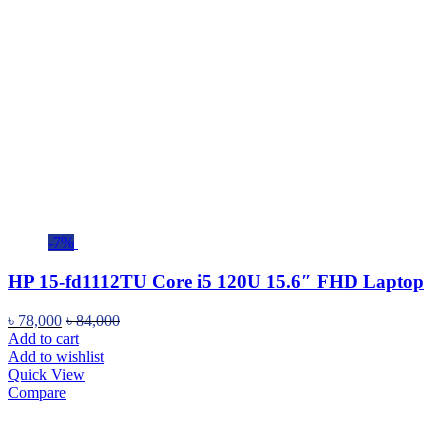
-7%
HP 15-fd1112TU Core i5 120U 15.6″ FHD Laptop
৳
78,000
৳
84,000
Add to cart
Add to wishlist
Quick View
Compare