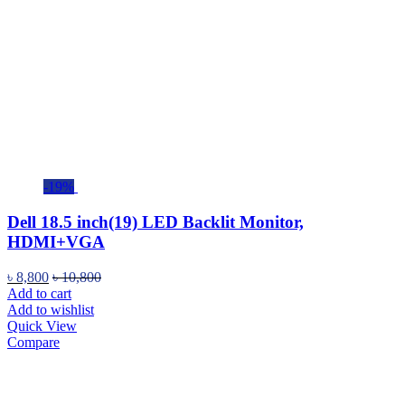
-19%
Dell 18.5 inch(19) LED Backlit Monitor,
HDMI+VGA
৳
8,800
৳
10,800
Add to cart
Add to wishlist
Quick View
Compare