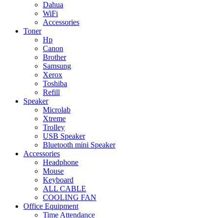
Dahua
WiFi
Accessories
Toner
Hp
Canon
Brother
Samsung
Xerox
Toshiba
Refill
Speaker
Microlab
Xtreme
Trolley
USB Speaker
Bluetooth mini Speaker
Accessories
Headphone
Mouse
Keyboard
ALL CABLE
COOLING FAN
Office Equipment
Time Attendance