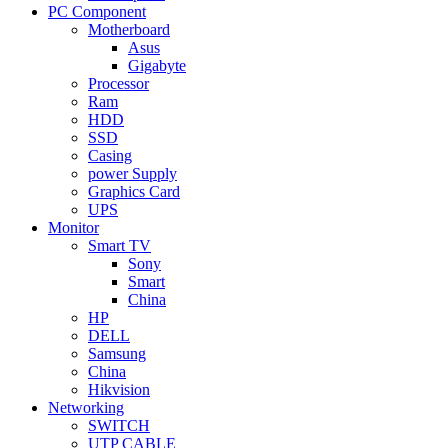
PC Component
Motherboard
Asus
Gigabyte
Processor
Ram
HDD
SSD
Casing
power Supply
Graphics Card
UPS
Monitor
Smart TV
Sony
Smart
China
HP
DELL
Samsung
China
Hikvision
Networking
SWITCH
UTP CABLE