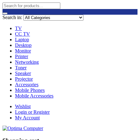
Search in:
TV
CC TV
Laptop
Desktop
Monitor
Printer
Networking
Toner
Speaker
Projector
Accessories
Mobile Phones
Mobile Accessories
Wishlist
Login or Register
My Account