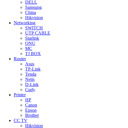
DELL
Samsung
China
Hikvision
Networking
SWITCH
UTP CABLE
Starlink
ONU
MC
TJ BOX
Router
Asus
TP-Link
Tenda
Netis
D-Link
Cudy
Printer
HP
Canon
Epson
Brother
CC TV
Hikvision