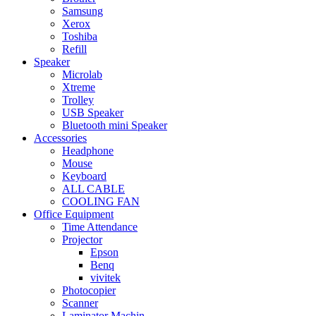
Samsung
Xerox
Toshiba
Refill
Speaker
Microlab
Xtreme
Trolley
USB Speaker
Bluetooth mini Speaker
Accessories
Headphone
Mouse
Keyboard
ALL CABLE
COOLING FAN
Office Equipment
Time Attendance
Projector
Epson
Benq
vivitek
Photocopier
Scanner
Laminator Machin