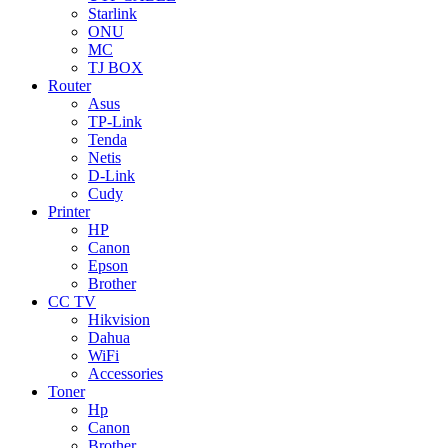
Starlink
ONU
MC
TJ BOX
Router
Asus
TP-Link
Tenda
Netis
D-Link
Cudy
Printer
HP
Canon
Epson
Brother
CC TV
Hikvision
Dahua
WiFi
Accessories
Toner
Hp
Canon
Brother