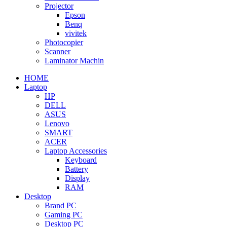
Projector
Epson
Benq
vivitek
Photocopier
Scanner
Laminator Machin
HOME
Laptop
HP
DELL
ASUS
Lenovo
SMART
ACER
Laptop Accessories
Keyboard
Battery
Display
RAM
Desktop
Brand PC
Gaming PC
Desktop PC