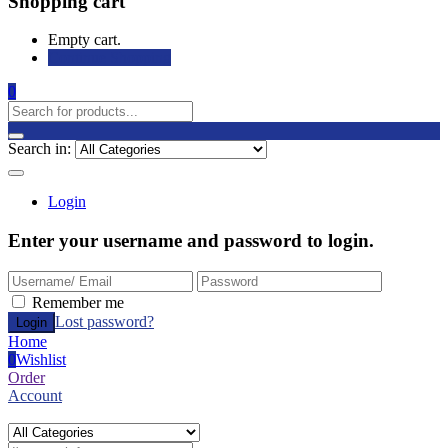
Shopping cart
Empty cart.
Continue Shopping
0
Search in:
Login
Enter your username and password to login.
Remember me
Lost password?
Home
0
Wishlist
Order
Account