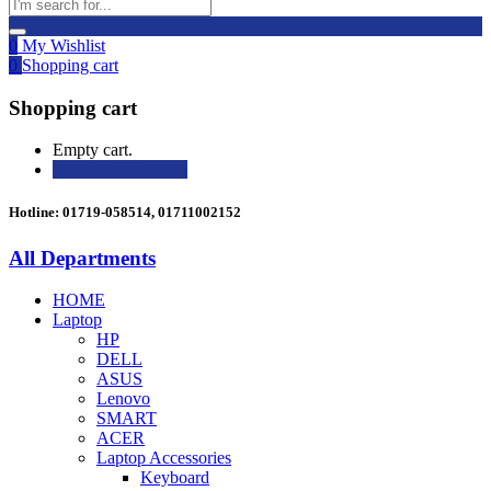
0
My Wishlist
0
Shopping cart
Shopping cart
Empty cart.
Continue Shopping
Hotline: 01719-058514, 01711002152
All Departments
HOME
Laptop
HP
DELL
ASUS
Lenovo
SMART
ACER
Laptop Accessories
Keyboard