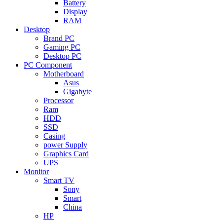
Battery
Display
RAM
Desktop
Brand PC
Gaming PC
Desktop PC
PC Component
Motherboard
Asus
Gigabyte
Processor
Ram
HDD
SSD
Casing
power Supply
Graphics Card
UPS
Monitor
Smart TV
Sony
Smart
China
HP