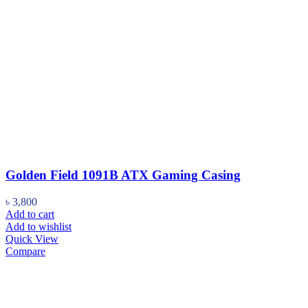
Golden Field 1091B ATX Gaming Casing
৳
3,800
Add to cart
Add to wishlist
Quick View
Compare