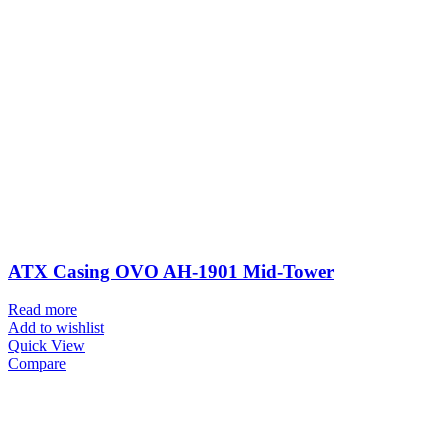
ATX Casing OVO AH-1901 Mid-Tower
Read more
Add to wishlist
Quick View
Compare