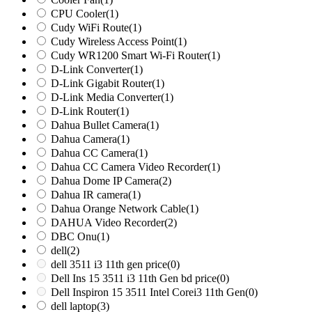
CPU Cooler
(1)
Cudy WiFi Route
(1)
Cudy Wireless Access Point
(1)
Cudy WR1200 Smart Wi-Fi Router
(1)
D-Link Converter
(1)
D-Link Gigabit Router
(1)
D-Link Media Converter
(1)
D-Link Router
(1)
Dahua Bullet Camera
(1)
Dahua Camera
(1)
Dahua CC Camera
(1)
Dahua CC Camera Video Recorder
(1)
Dahua Dome IP Camera
(2)
Dahua IR camera
(1)
Dahua Orange Network Cable
(1)
DAHUA Video Recorder
(2)
DBC Onu
(1)
dell
(2)
dell 3511 i3 11th gen price
(0)
Dell Ins 15 3511 i3 11th Gen bd price
(0)
Dell Inspiron 15 3511 Intel Corei3 11th Gen
(0)
dell laptop
(3)