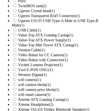
tv
(0)
TwinMOS ram
(2)
Ugreen Crystal head
(1)
Ugreen Transparent RJ45 Connector
(1)
Ugreen US135 USB Type-A Male to USB Type-B
Male
(1)
USB Cable
(1)
Value-Top ATX Gaming Casing
(1)
Value-Top ATX Power Supply
(1)
Value-Top Mid Tower ATX Casing
(1)
Vention Cable
(1)
Video Balun for CC Camera
(1)
Video Balun with Connector
(1)
Vivitek Lumens Projector
(1)
Vsol E-PON ONU
(1)
Western Digital
(1)
wifi camera
(1)
wifi camera bhola
(1)
wifi camera price bhola
(1)
wifi smart camera
(5)
Xtreme ATX Gaming Casing
(1)
Xtreme Headphone
(2)
Xtreme JALSA Trolley Bluetooth Speaker
(1)