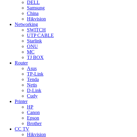
DELL
Samsung
China
Hikvision
Networking
SWITCH
UTP CABLE
Starlink
ONU
MC
TJ BOX
Router
Asus
TP-Link
Tenda
Netis
D-Link
Cudy
Printer
HP
Canon
Epson
Brother
CC TV
Hikvision