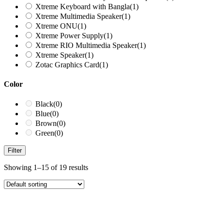
Xtreme Keyboard with Bangla
(1)
Xtreme Multimedia Speaker
(1)
Xtreme ONU
(1)
Xtreme Power Supply
(1)
Xtreme RIO Multimedia Speaker
(1)
Xtreme Speaker
(1)
Zotac Graphics Card
(1)
Color
Black
(0)
Blue
(0)
Brown
(0)
Green
(0)
Filter
Showing 1–15 of 19 results