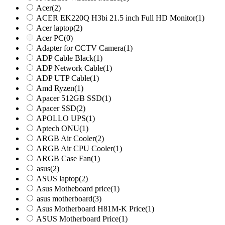
Acer
(2)
ACER EK220Q H3bi 21.5 inch Full HD Monitor
(1)
Acer laptop
(2)
Acer PC
(0)
Adapter for CCTV Camera
(1)
ADP Cable Black
(1)
ADP Network Cable
(1)
ADP UTP Cable
(1)
Amd Ryzen
(1)
Apacer 512GB SSD
(1)
Apacer SSD
(2)
APOLLO UPS
(1)
Aptech ONU
(1)
ARGB Air Cooler
(2)
ARGB Air CPU Cooler
(1)
ARGB Case Fan
(1)
asus
(2)
ASUS laptop
(2)
Asus Motheboard price
(1)
asus motherboard
(3)
Asus Motherboard H81M-K Price
(1)
ASUS Motherboard Price
(1)