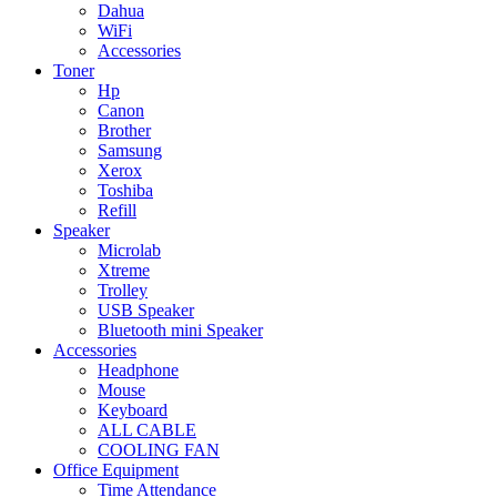
Dahua
WiFi
Accessories
Toner
Hp
Canon
Brother
Samsung
Xerox
Toshiba
Refill
Speaker
Microlab
Xtreme
Trolley
USB Speaker
Bluetooth mini Speaker
Accessories
Headphone
Mouse
Keyboard
ALL CABLE
COOLING FAN
Office Equipment
Time Attendance