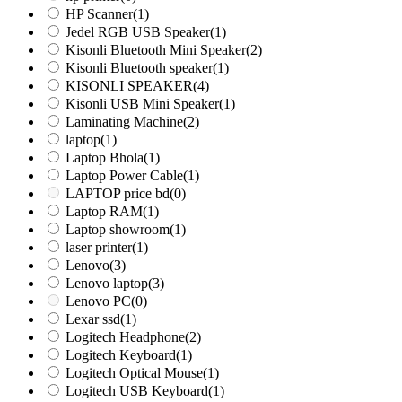
HP Scanner
(1)
Jedel RGB USB Speaker
(1)
Kisonli Bluetooth Mini Speaker
(2)
Kisonli Bluetooth speaker
(1)
KISONLI SPEAKER
(4)
Kisonli USB Mini Speaker
(1)
Laminating Machine
(2)
laptop
(1)
Laptop Bhola
(1)
Laptop Power Cable
(1)
LAPTOP price bd
(0)
Laptop RAM
(1)
Laptop showroom
(1)
laser printer
(1)
Lenovo
(3)
Lenovo laptop
(3)
Lenovo PC
(0)
Lexar ssd
(1)
Logitech Headphone
(2)
Logitech Keyboard
(1)
Logitech Optical Mouse
(1)
Logitech USB Keyboard
(1)