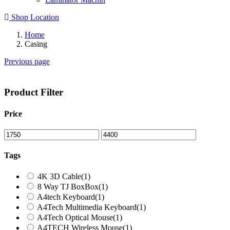
Shop Location
Home
Casing
Previous page
Product Filter
Price
Tags
4K 3D Cable
(1)
8 Way TJ BoxBox
(1)
A4tech Keyboard
(1)
A4Tech Multimedia Keyboard
(1)
A4Tech Optical Mouse
(1)
A4TECH Wireless Mouse
(1)