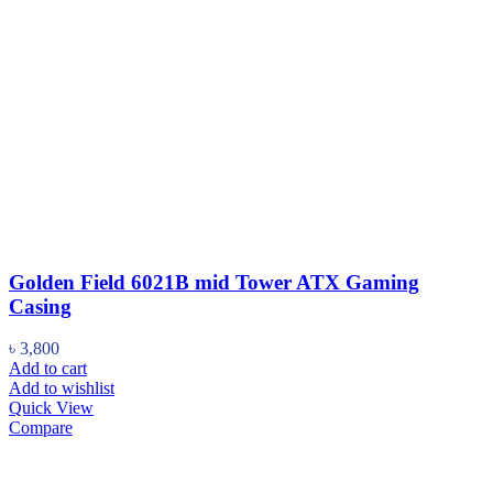
Golden Field 6021B mid Tower ATX Gaming
Casing
৳
3,800
Add to cart
Add to wishlist
Quick View
Compare