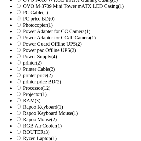
OVO M-3709 Mini Tower mATX LED Casing
(1)
PC Cable
(1)
PC price BD
(0)
Photocopier
(1)
Power Adapter for CC Camera
(1)
Power Adapter for CC/IP Camera
(1)
Power Guard Offline UPS
(2)
Power pac Offline UPS
(2)
Power Supply
(4)
printer
(2)
Printer Cable
(2)
printer price
(2)
printer price BD
(2)
Processor
(12)
Projector
(1)
RAM
(3)
Rapoo Keyboard
(1)
Rapoo Keyboard Mouse
(1)
Rapoo Mouse
(2)
RGB Air Cooler
(1)
ROUTER
(3)
Ryzen Laptop
(1)