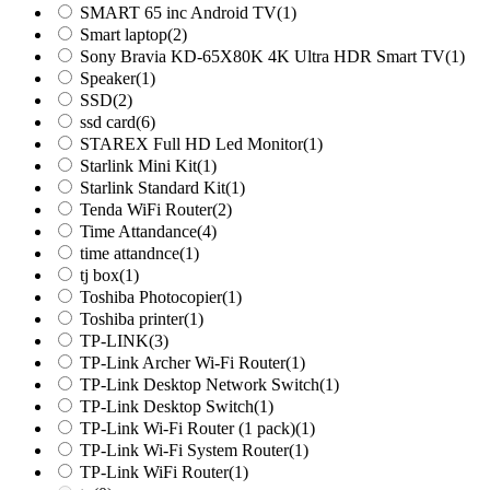
SMART 65 inc Android TV
(1)
Smart laptop
(2)
Sony Bravia KD-65X80K 4K Ultra HDR Smart TV
(1)
Speaker
(1)
SSD
(2)
ssd card
(6)
STAREX Full HD Led Monitor
(1)
Starlink Mini Kit
(1)
Starlink Standard Kit
(1)
Tenda WiFi Router
(2)
Time Attandance
(4)
time attandnce
(1)
tj box
(1)
Toshiba Photocopier
(1)
Toshiba printer
(1)
TP-LINK
(3)
TP-Link Archer Wi-Fi Router
(1)
TP-Link Desktop Network Switch
(1)
TP-Link Desktop Switch
(1)
TP-Link Wi-Fi Router (1 pack)
(1)
TP-Link Wi-Fi System Router
(1)
TP-Link WiFi Router
(1)