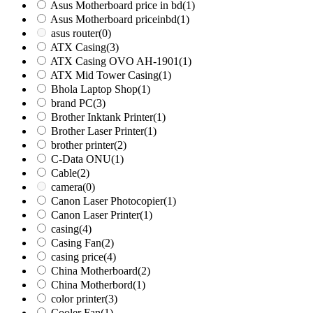
Asus Motherboard price in bd
(1)
Asus Motherboard priceinbd
(1)
asus router
(0)
ATX Casing
(3)
ATX Casing OVO AH-1901
(1)
ATX Mid Tower Casing
(1)
Bhola Laptop Shop
(1)
brand PC
(3)
Brother Inktank Printer
(1)
Brother Laser Printer
(1)
brother printer
(2)
C-Data ONU
(1)
Cable
(2)
camera
(0)
Canon Laser Photocopier
(1)
Canon Laser Printer
(1)
casing
(4)
Casing Fan
(2)
casing price
(4)
China Motherboard
(2)
China Motherbord
(1)
color printer
(3)
Cooler Fan
(1)