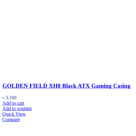
GOLDEN FIELD XH8 Black ATX Gaming Casing
৳
3,100
Add to cart
Add to wishlist
Quick View
Compare