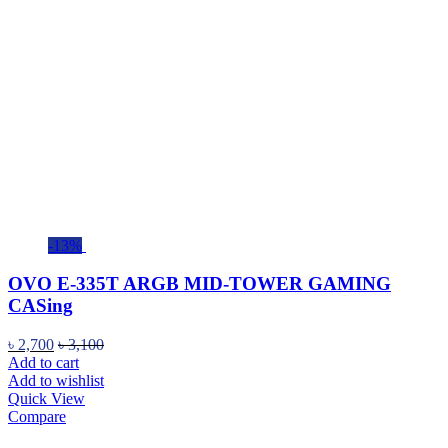
-13%
OVO E-335T ARGB MID-TOWER GAMING
CASing
৳
2,700
৳
3,100
Add to cart
Add to wishlist
Quick View
Compare