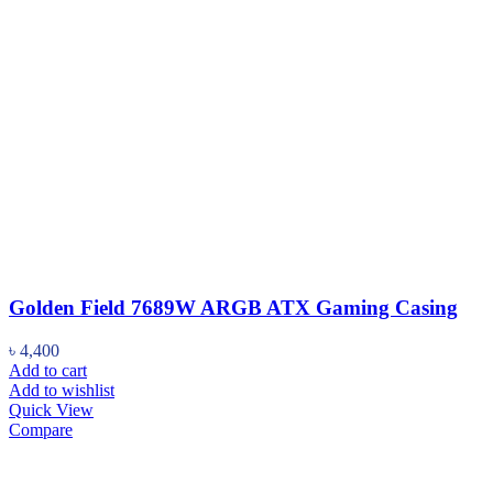
Golden Field 7689W ARGB ATX Gaming Casing
৳
4,400
Add to cart
Add to wishlist
Quick View
Compare