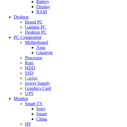
Battery
Display
RAM
Desktop
Brand PC
Gaming PC
Desktop PC
PC Component
Motherboard
Asus
Gigabyte
Processor
Ram
HDD
SSD
Casing
power Supply
Graphics Card
UPS
Monitor
Smart TV
Sony
Smart
China
HP