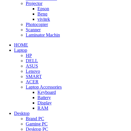
Projector
Epson
Benq
vivitek
Photocopier
Scanner
Laminator Machin
HOME
Laptop
HP
DELL
ASUS
Lenovo
SMART
ACER
Laptop Accessories
Keyboard
Battery
Display
RAM
Desktop
Brand PC
Gaming PC
Desktop PC