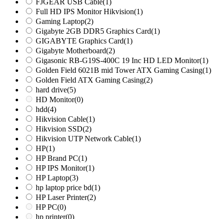
FJGEAR USB Cable
(1)
Full HD IPS Monitor Hikvision
(1)
Gaming Laptop
(2)
Gigabyte 2GB DDR5 Graphics Card
(1)
GIGABYTE Graphics Card
(1)
Gigabyte Motherboard
(2)
Gigasonic RB-G19S-400C 19 Inc HD LED Monitor
(1)
Golden Field 6021B mid Tower ATX Gaming Casing
(1)
Golden Field ATX Gaming Casing
(2)
hard drive
(5)
HD Monitor
(0)
hdd
(4)
Hikvision Cable
(1)
Hikvision SSD
(2)
Hikvision UTP Network Cable
(1)
HP
(1)
HP Brand PC
(1)
HP IPS Monitor
(1)
HP Laptop
(3)
hp laptop price bd
(1)
HP Laser Printer
(2)
HP PC
(0)
hp printer
(0)