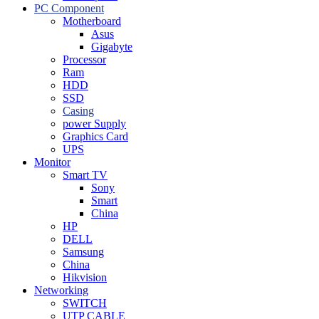
PC Component
Motherboard
Asus
Gigabyte
Processor
Ram
HDD
SSD
Casing
power Supply
Graphics Card
UPS
Monitor
Smart TV
Sony
Smart
China
HP
DELL
Samsung
China
Hikvision
Networking
SWITCH
UTP CABLE