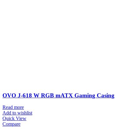
OVO J-618 W RGB mATX Gaming Casing
Read more
Add to wishlist
Quick View
Compare