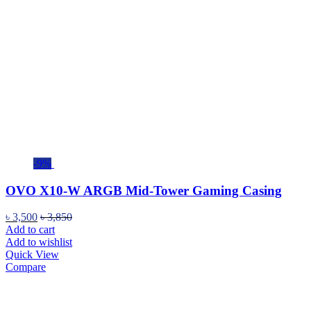
-9%
OVO X10-W ARGB Mid-Tower Gaming Casing
৳
3,500
৳
3,850
Add to cart
Add to wishlist
Quick View
Compare