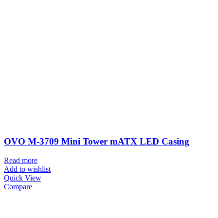
OVO M-3709 Mini Tower mATX LED Casing
Read more
Add to wishlist
Quick View
Compare