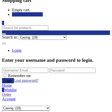
Shopping cart
Empty cart.
Continue Shopping
0
Search in:
Login
Enter your username and password to login.
Remember me
Lost password?
Home
0
Wishlist
Order
Account