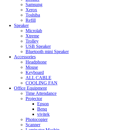
Samsung
Xerox
Toshiba
Refill
Speaker
Microlab
Xtreme
Trolley
USB Speaker
Bluetooth mini Speaker
Accessories
Headphone
Mouse
Keyboard
ALL CABLE
COOLING FAN
Office Equipment
Time Attendance
Projector
Epson
Benq
vivitek
Photocopier
Scanner
Laminator Machin