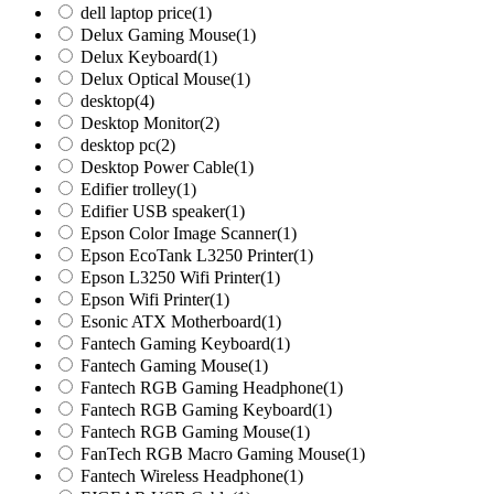
dell laptop price
(1)
Delux Gaming Mouse
(1)
Delux Keyboard
(1)
Delux Optical Mouse
(1)
desktop
(4)
Desktop Monitor
(2)
desktop pc
(2)
Desktop Power Cable
(1)
Edifier trolley
(1)
Edifier USB speaker
(1)
Epson Color Image Scanner
(1)
Epson EcoTank L3250 Printer
(1)
Epson L3250 Wifi Printer
(1)
Epson Wifi Printer
(1)
Esonic ATX Motherboard
(1)
Fantech Gaming Keyboard
(1)
Fantech Gaming Mouse
(1)
Fantech RGB Gaming Headphone
(1)
Fantech RGB Gaming Keyboard
(1)
Fantech RGB Gaming Mouse
(1)
FanTech RGB Macro Gaming Mouse
(1)
Fantech Wireless Headphone
(1)