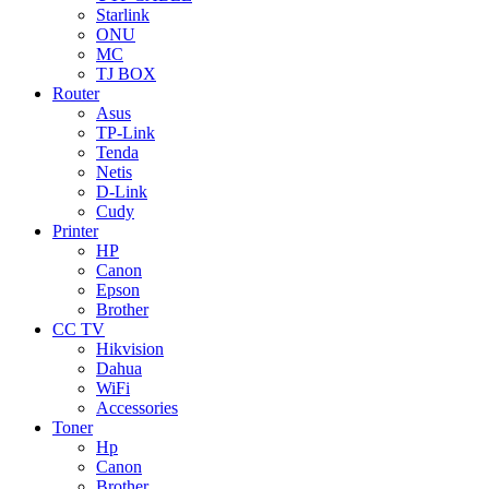
Starlink
ONU
MC
TJ BOX
Router
Asus
TP-Link
Tenda
Netis
D-Link
Cudy
Printer
HP
Canon
Epson
Brother
CC TV
Hikvision
Dahua
WiFi
Accessories
Toner
Hp
Canon
Brother