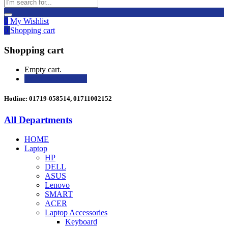
0
My Wishlist
0
Shopping cart
Shopping cart
Empty cart.
Continue Shopping
Hotline: 01719-058514, 01711002152
All Departments
HOME
Laptop
HP
DELL
ASUS
Lenovo
SMART
ACER
Laptop Accessories
Keyboard