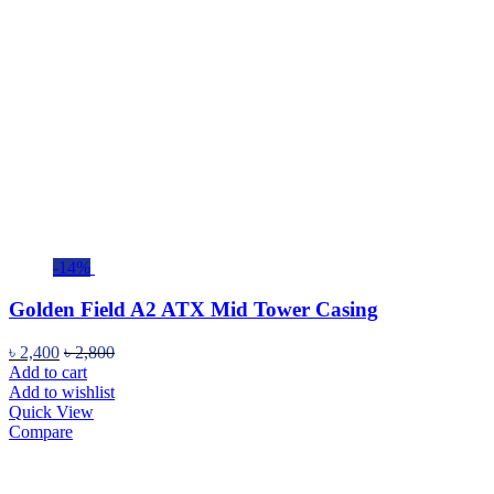
-14%
Golden Field A2 ATX Mid Tower Casing
৳
2,400
৳
2,800
Add to cart
Add to wishlist
Quick View
Compare