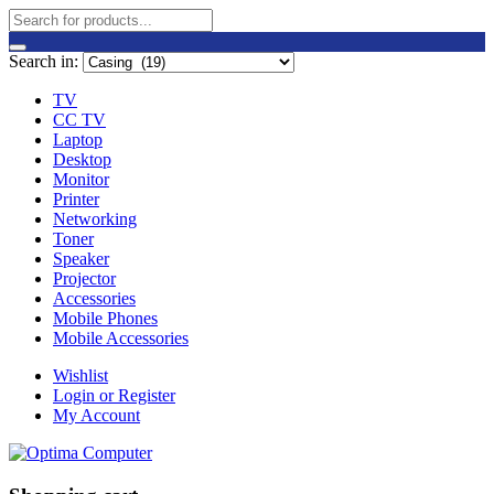
Search in:
TV
CC TV
Laptop
Desktop
Monitor
Printer
Networking
Toner
Speaker
Projector
Accessories
Mobile Phones
Mobile Accessories
Wishlist
Login or Register
My Account