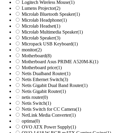
Logitech Wireless Mouse
(1)
Lumens Projector
(2)
Microlab Bluetooth Speaker
(1)
Microlab Headphone
(1)
Microlab Headset
(1)
Microlab Multimedia Speaker
(1)
Microlab Speaker
(3)
Micropack USB Keyboard
(1)
monitor
(2)
Motherboard
(8)
Motherboard Asus PRIME A520M-K
(1)
Motherboard price
(1)
Netis Dualband Router
(1)
Netis Ethernet Switch
(3)
Netis Gigabit Dual Band Router
(1)
Netis Gigabit Router
(1)
netis router
(0)
Netis Switch
(1)
Netis Switch for CC Camera
(1)
NetLink Media Converter
(1)
optima
(0)
OVO ATX Power Supply
(1)
OVO J-618 W RGB mATX Gaming Casing
(1)