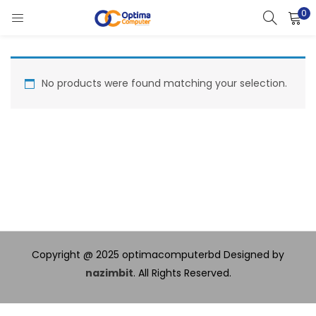
0
LOGIN
Enter your username and password to login.
No products were found matching your selection.
Remember me
Lost password?
Copyright @ 2025 optimacomputerbd Designed by
nazimbit
. All Rights Reserved.