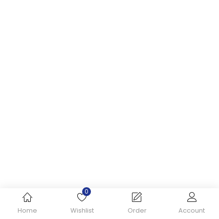
0
Home
Wishlist
Order
Account