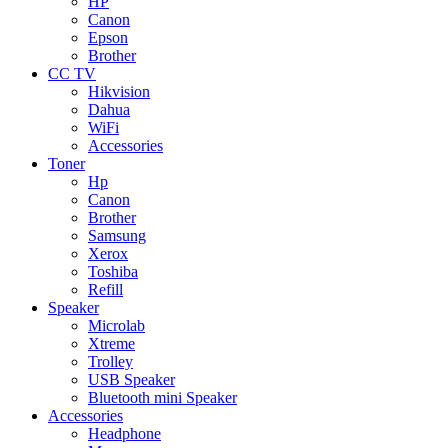
HP
Canon
Epson
Brother
CC TV
Hikvision
Dahua
WiFi
Accessories
Toner
Hp
Canon
Brother
Samsung
Xerox
Toshiba
Refill
Speaker
Microlab
Xtreme
Trolley
USB Speaker
Bluetooth mini Speaker
Accessories
Headphone