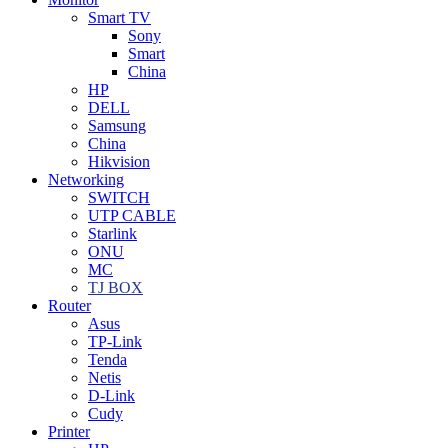
Smart TV
Sony
Smart
China
HP
DELL
Samsung
China
Hikvision
Networking
SWITCH
UTP CABLE
Starlink
ONU
MC
TJ BOX
Router
Asus
TP-Link
Tenda
Netis
D-Link
Cudy
Printer