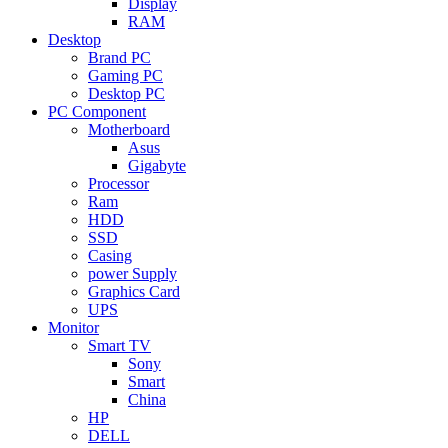
Display
RAM
Desktop
Brand PC
Gaming PC
Desktop PC
PC Component
Motherboard
Asus
Gigabyte
Processor
Ram
HDD
SSD
Casing
power Supply
Graphics Card
UPS
Monitor
Smart TV
Sony
Smart
China
HP
DELL