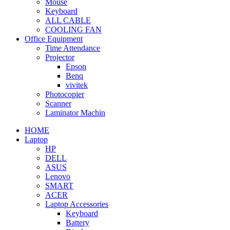
Mouse
Keyboard
ALL CABLE
COOLING FAN
Office Equipment
Time Attendance
Projector
Epson
Benq
vivitek
Photocopier
Scanner
Laminator Machin
HOME
Laptop
HP
DELL
ASUS
Lenovo
SMART
ACER
Laptop Accessories
Keyboard
Battery