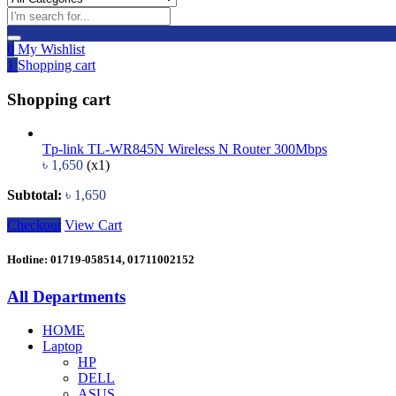
0
My Wishlist
1
Shopping cart
Shopping cart
Tp-link TL-WR845N Wireless N Router 300Mbps
৳
1,650
(x1)
Subtotal:
৳
1,650
Checkout
View Cart
Hotline: 01719-058514, 01711002152
All Departments
HOME
Laptop
HP
DELL
ASUS