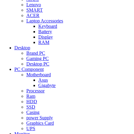
Lenovo
SMART
ACER
Laptop Accessories
Keyboard
Battery
Display
RAM
Desktop
Brand PC
Gaming PC
Desktop PC
PC Component
Motherboard
Asus
Gigabyte
Processor
Ram
HDD
SSD
Casing
power Supply
Graphics Card
UPS
Monitor