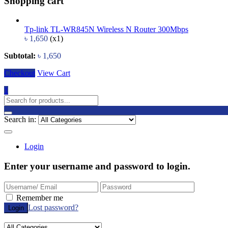
Shopping cart
Tp-link TL-WR845N Wireless N Router 300Mbps
৳
1,650
(x1)
Subtotal:
৳
1,650
Checkout
View Cart
1
Search in:
Login
Enter your username and password to login.
Remember me
Lost password?