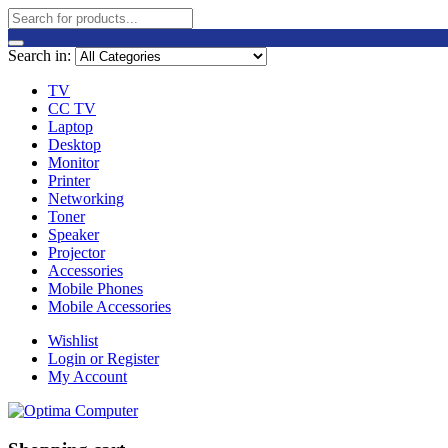
Search in:
TV
CC TV
Laptop
Desktop
Monitor
Printer
Networking
Toner
Speaker
Projector
Accessories
Mobile Phones
Mobile Accessories
Wishlist
Login or Register
My Account