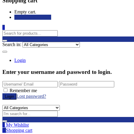
Shopping cart
Empty cart.
Continue Shopping
0
Search in:
Login
Enter your username and password to login.
Remember me
Lost password?
0
My Wishlist
0
Shopping cart