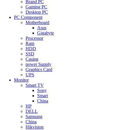
Brand PC
Gaming PC
Desktop PC
PC Component
Motherboard
Asus
Gigabyte
Processor
Ram
HDD
SSD
Casing
power Supply
Graphics Card
UPS
Monitor
Smart TV
Sony
Smart
China
HP
DELL
Samsung
China
Hikvision