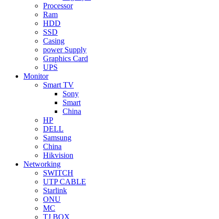
Processor
Ram
HDD
SSD
Casing
power Supply
Graphics Card
UPS
Monitor
Smart TV
Sony
Smart
China
HP
DELL
Samsung
China
Hikvision
Networking
SWITCH
UTP CABLE
Starlink
ONU
MC
TJ BOX