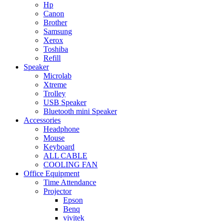
Hp
Canon
Brother
Samsung
Xerox
Toshiba
Refill
Speaker
Microlab
Xtreme
Trolley
USB Speaker
Bluetooth mini Speaker
Accessories
Headphone
Mouse
Keyboard
ALL CABLE
COOLING FAN
Office Equipment
Time Attendance
Projector
Epson
Benq
vivitek