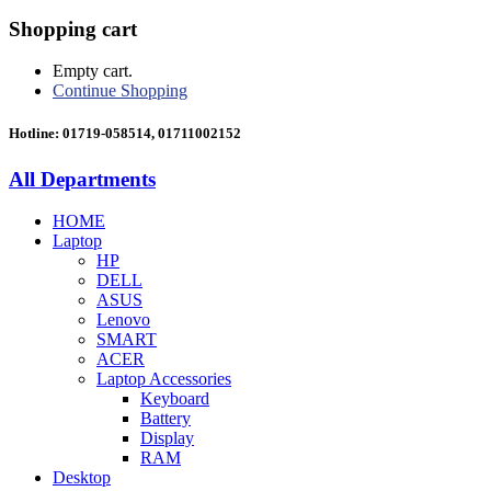
Shopping cart
Empty cart.
Continue Shopping
Hotline: 01719-058514, 01711002152
All Departments
HOME
Laptop
HP
DELL
ASUS
Lenovo
SMART
ACER
Laptop Accessories
Keyboard
Battery
Display
RAM
Desktop