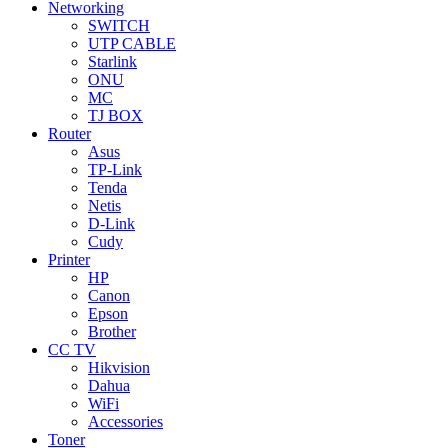
Networking
SWITCH
UTP CABLE
Starlink
ONU
MC
TJ BOX
Router
Asus
TP-Link
Tenda
Netis
D-Link
Cudy
Printer
HP
Canon
Epson
Brother
CC TV
Hikvision
Dahua
WiFi
Accessories
Toner