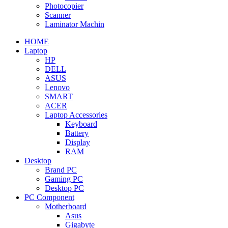
Photocopier
Scanner
Laminator Machin
HOME
Laptop
HP
DELL
ASUS
Lenovo
SMART
ACER
Laptop Accessories
Keyboard
Battery
Display
RAM
Desktop
Brand PC
Gaming PC
Desktop PC
PC Component
Motherboard
Asus
Gigabyte