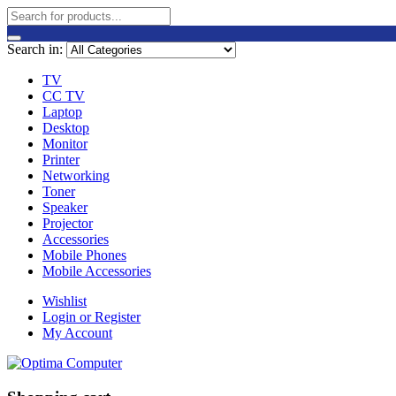
Search in:
TV
CC TV
Laptop
Desktop
Monitor
Printer
Networking
Toner
Speaker
Projector
Accessories
Mobile Phones
Mobile Accessories
Wishlist
Login or Register
My Account