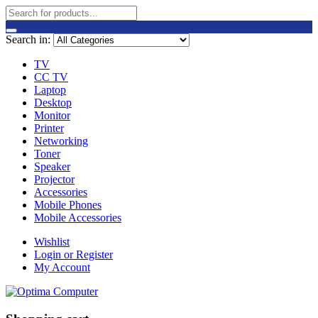
Search in:
TV
CC TV
Laptop
Desktop
Monitor
Printer
Networking
Toner
Speaker
Projector
Accessories
Mobile Phones
Mobile Accessories
Wishlist
Login or Register
My Account