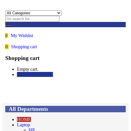
0
My Wishlist
0
Shopping cart
Shopping cart
Empty cart.
Continue Shopping
All Departments
HOME
Laptop
HP