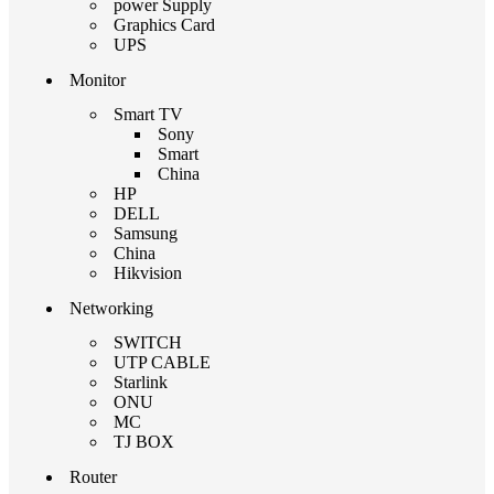
power Supply
Graphics Card
UPS
Monitor
Smart TV
Sony
Smart
China
HP
DELL
Samsung
China
Hikvision
Networking
SWITCH
UTP CABLE
Starlink
ONU
MC
TJ BOX
Router