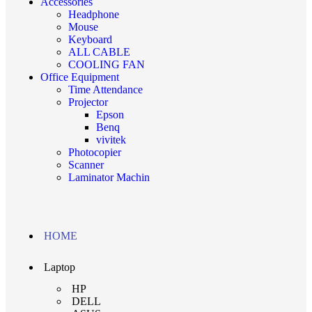
Accessories
Headphone
Mouse
Keyboard
ALL CABLE
COOLING FAN
Office Equipment
Time Attendance
Projector
Epson
Benq
vivitek
Photocopier
Scanner
Laminator Machin
HOME
Laptop
HP
DELL