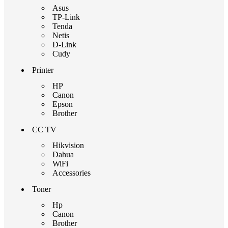
Asus
TP-Link
Tenda
Netis
D-Link
Cudy
Printer
HP
Canon
Epson
Brother
CC TV
Hikvision
Dahua
WiFi
Accessories
Toner
Hp
Canon
Brother