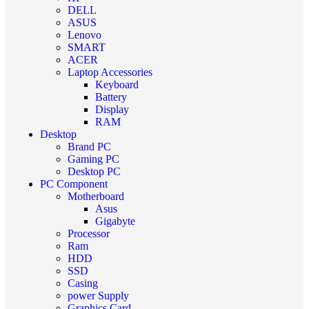
DELL
ASUS
Lenovo
SMART
ACER
Laptop Accessories
Keyboard
Battery
Display
RAM
Desktop
Brand PC
Gaming PC
Desktop PC
PC Component
Motherboard
Asus
Gigabyte
Processor
Ram
HDD
SSD
Casing
power Supply
Graphics Card