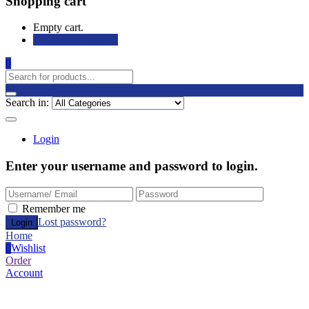
Shopping cart
Empty cart.
Continue Shopping
0
Search in:
Login
Enter your username and password to login.
Remember me
Lost password?
Home
0
Wishlist
Order
Account