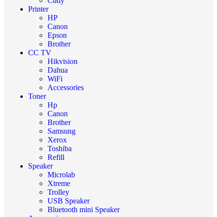
Cudy
Printer
HP
Canon
Epson
Brother
CC TV
Hikvision
Dahua
WiFi
Accessories
Toner
Hp
Canon
Brother
Samsung
Xerox
Toshiba
Refill
Speaker
Microlab
Xtreme
Trolley
USB Speaker
Bluetooth mini Speaker