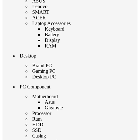
ASUS
Lenovo
SMART
ACER
Laptop Accessories
Keyboard
Battery
Display
RAM
Desktop
Brand PC
Gaming PC
Desktop PC
PC Component
Motherboard
Asus
Gigabyte
Processor
Ram
HDD
SSD
Casing