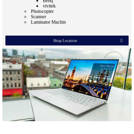
Benq
vivitek
Photocopier
Scanner
Laminator Machin
Shop Location