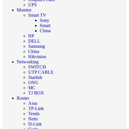
UPS
Monitor
Smart TV
Sony
Smart
China
HP
DELL
Samsung
China
Hikvision
Networking
SWITCH
UTP CABLE
Starlink
ONU
MC
TJ BOX
Router
Asus
TP-Link
Tenda
Netis
D-Link