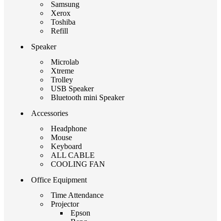
Samsung
Xerox
Toshiba
Refill
Speaker
Microlab
Xtreme
Trolley
USB Speaker
Bluetooth mini Speaker
Accessories
Headphone
Mouse
Keyboard
ALL CABLE
COOLING FAN
Office Equipment
Time Attendance
Projector
Epson