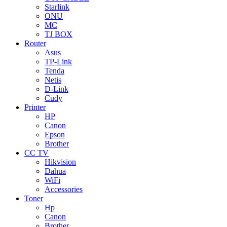
Starlink
ONU
MC
TJ BOX
Router
Asus
TP-Link
Tenda
Netis
D-Link
Cudy
Printer
HP
Canon
Epson
Brother
CC TV
Hikvision
Dahua
WiFi
Accessories
Toner
Hp
Canon
Brother