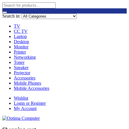
Search in:
TV
CC TV
Laptop
Desktop
Monitor
Printer
Networking
Toner
Speaker
Projector
Accessories
Mobile Phones
Mobile Accessories
Wishlist
Login or Register
My Account