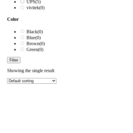
UPS
(5)
vivitek
(0)
Color
Black
(0)
Blue
(0)
Brown
(0)
Green
(0)
Filter
Showing the single result