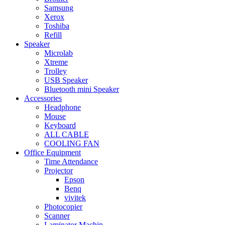
Samsung
Xerox
Toshiba
Refill
Speaker
Microlab
Xtreme
Trolley
USB Speaker
Bluetooth mini Speaker
Accessories
Headphone
Mouse
Keyboard
ALL CABLE
COOLING FAN
Office Equipment
Time Attendance
Projector
Epson
Benq
vivitek
Photocopier
Scanner
Laminator Machin