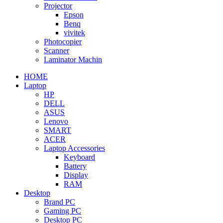
Projector
Epson
Benq
vivitek
Photocopier
Scanner
Laminator Machin
HOME
Laptop
HP
DELL
ASUS
Lenovo
SMART
ACER
Laptop Accessories
Keyboard
Battery
Display
RAM
Desktop
Brand PC
Gaming PC
Desktop PC