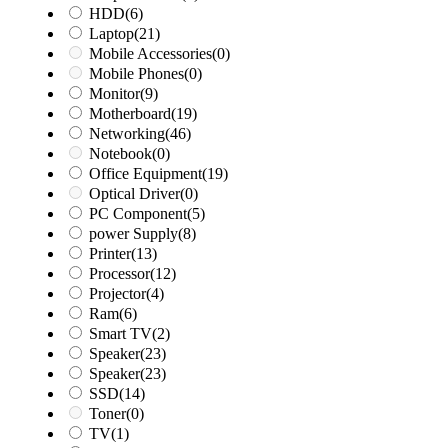
HDD
(6)
Laptop
(21)
Mobile Accessories
(0)
Mobile Phones
(0)
Monitor
(9)
Motherboard
(19)
Networking
(46)
Notebook
(0)
Office Equipment
(19)
Optical Driver
(0)
PC Component
(5)
power Supply
(8)
Printer
(13)
Processor
(12)
Projector
(4)
Ram
(6)
Smart TV
(2)
Speaker
(23)
Speaker
(23)
SSD
(14)
Toner
(0)
TV
(1)