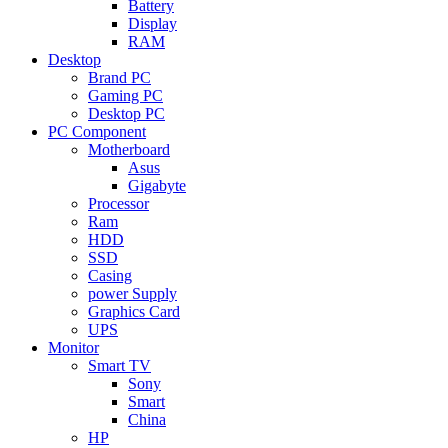
Battery
Display
RAM
Desktop
Brand PC
Gaming PC
Desktop PC
PC Component
Motherboard
Asus
Gigabyte
Processor
Ram
HDD
SSD
Casing
power Supply
Graphics Card
UPS
Monitor
Smart TV
Sony
Smart
China
HP