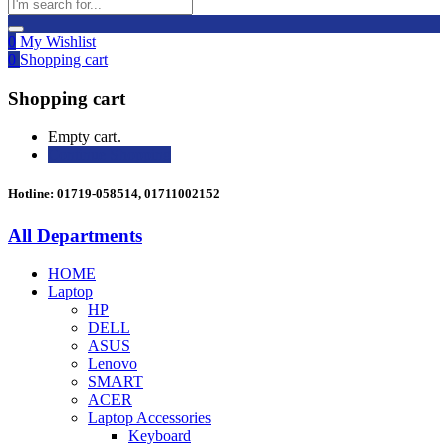
0
My Wishlist
0
Shopping cart
Shopping cart
Empty cart.
Continue Shopping
Hotline: 01719-058514, 01711002152
All Departments
HOME
Laptop
HP
DELL
ASUS
Lenovo
SMART
ACER
Laptop Accessories
Keyboard