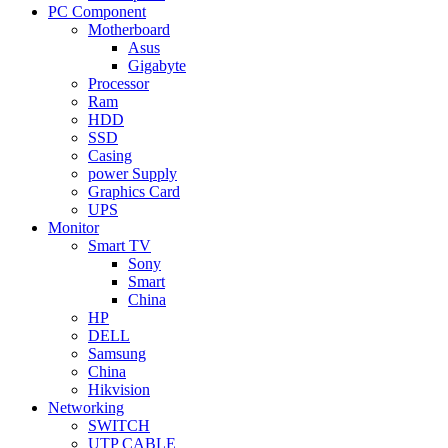
PC Component
Motherboard
Asus
Gigabyte
Processor
Ram
HDD
SSD
Casing
power Supply
Graphics Card
UPS
Monitor
Smart TV
Sony
Smart
China
HP
DELL
Samsung
China
Hikvision
Networking
SWITCH
UTP CABLE