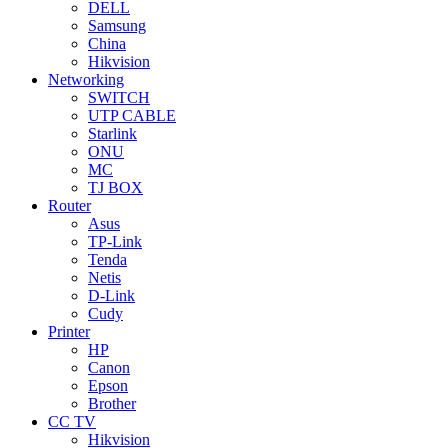
DELL
Samsung
China
Hikvision
Networking
SWITCH
UTP CABLE
Starlink
ONU
MC
TJ BOX
Router
Asus
TP-Link
Tenda
Netis
D-Link
Cudy
Printer
HP
Canon
Epson
Brother
CC TV
Hikvision