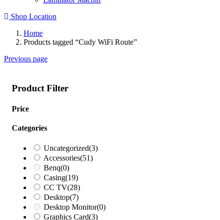
Shop Location
Home
Products tagged “Cudy WiFi Route”
Previous page
Product Filter
Price
Categories
Uncategorized
(3)
Accessories
(51)
Benq
(0)
Casing
(19)
CC TV
(28)
Desktop
(7)
Desktop Monitor
(0)
Graphics Card
(3)