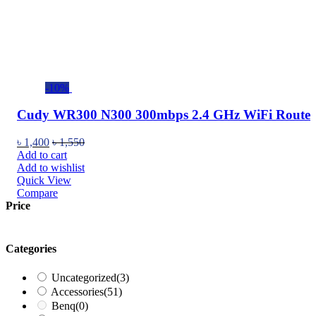
-10%
Cudy WR300 N300 300mbps 2.4 GHz WiFi Route
৳
1,400
৳
1,550
Add to cart
Add to wishlist
Quick View
Compare
Price
Categories
Uncategorized
(3)
Accessories
(51)
Benq
(0)