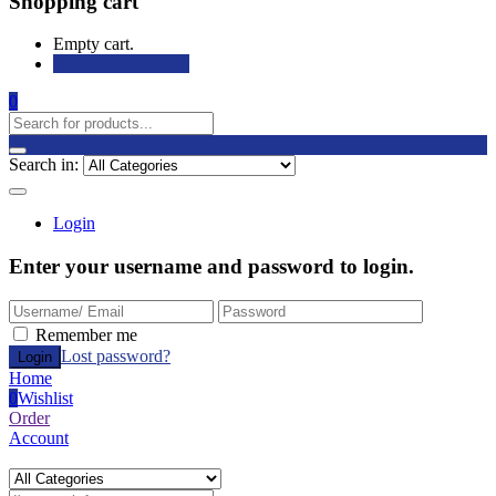
Shopping cart
Empty cart.
Continue Shopping
0
Search in:
Login
Enter your username and password to login.
Remember me
Lost password?
Home
0
Wishlist
Order
Account