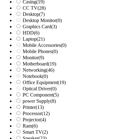
Casing
(19)
CC TV
(28)
Desktop
(7)
Desktop Monitor
(0)
Graphics Card
(3)
HDD
(6)
Laptop
(21)
Mobile Accessories
(0)
Mobile Phones
(0)
Monitor
(9)
Motherboard
(19)
Networking
(46)
Notebook
(0)
Office Equipment
(19)
Optical Driver
(0)
PC Component
(5)
power Supply
(8)
Printer
(13)
Processor
(12)
Projector
(4)
Ram
(6)
Smart TV
(2)
Speaker
(23)