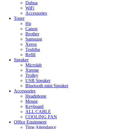
Dahua
WiFi
Accessories
Toner
Hp
Canon
Brother
Samsung
Xerox
Toshiba
Refill
Speaker
Microlab
Xtreme
Trolley
USB Speaker
Bluetooth mini Speaker
Accessories
Headphone
Mouse
Keyboard
ALL CABLE
COOLING FAN
Office Equipment
Time Attendance