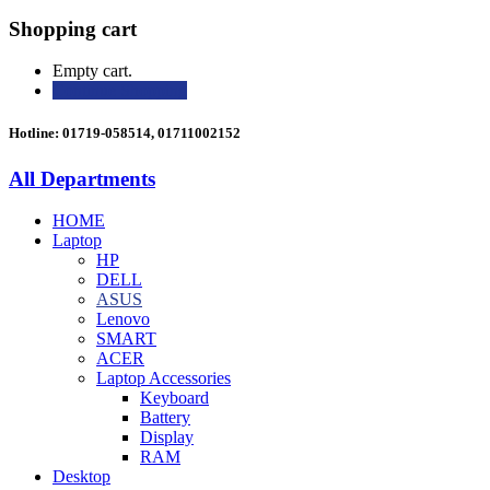
Shopping cart
Empty cart.
Continue Shopping
Hotline: 01719-058514, 01711002152
All Departments
HOME
Laptop
HP
DELL
ASUS
Lenovo
SMART
ACER
Laptop Accessories
Keyboard
Battery
Display
RAM
Desktop