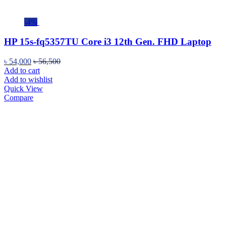
-4%
HP 15s-fq5357TU Core i3 12th Gen. FHD Laptop
৳
54,000
৳
56,500
Add to cart
Add to wishlist
Quick View
Compare