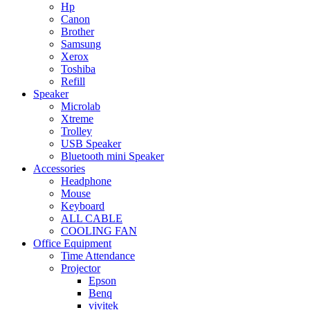
Hp
Canon
Brother
Samsung
Xerox
Toshiba
Refill
Speaker
Microlab
Xtreme
Trolley
USB Speaker
Bluetooth mini Speaker
Accessories
Headphone
Mouse
Keyboard
ALL CABLE
COOLING FAN
Office Equipment
Time Attendance
Projector
Epson
Benq
vivitek