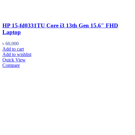
HP 15-fd0331TU Core i3 13th Gen 15.6″ FHD
Laptop
৳
60,000
Add to cart
Add to wishlist
Quick View
Compare