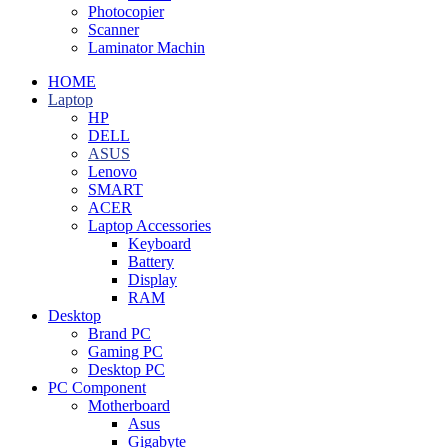
Photocopier
Scanner
Laminator Machin
HOME
Laptop
HP
DELL
ASUS
Lenovo
SMART
ACER
Laptop Accessories
Keyboard
Battery
Display
RAM
Desktop
Brand PC
Gaming PC
Desktop PC
PC Component
Motherboard
Asus
Gigabyte