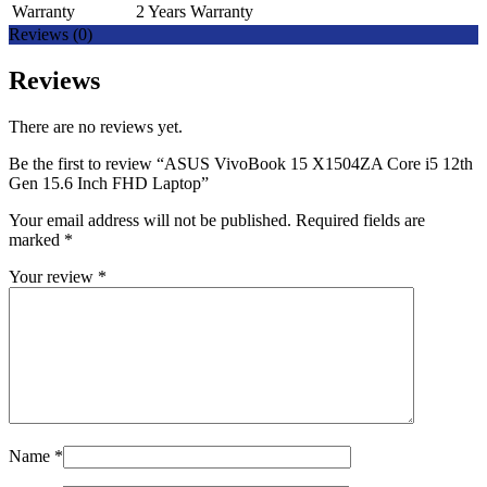
Warranty
2 Years Warranty
Reviews (0)
Reviews
There are no reviews yet.
Be the first to review “ASUS VivoBook 15 X1504ZA Core i5 12th
Gen 15.6 Inch FHD Laptop”
Your email address will not be published.
Required fields are
marked
*
Your review
*
Name
*