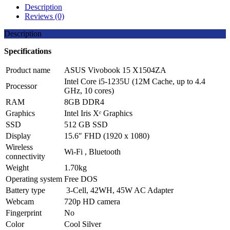
Share
Description
Reviews (0)
Description
Specifications
Product name
ASUS Vivobook 15 X1504ZA
Intel Core i5-1235U (12M Cache, up to 4.4
Processor
GHz, 10 cores)
RAM
8GB
DDR4
Graphics
Intel Iris Xᵉ Graphics
SSD
512 GB SSD
Display
15.6″ FHD (1920 x 1080)
Wireless
Wi-Fi , Bluetooth
connectivity
Weight
1.70kg
Operating system
Free DOS
Battery type
3-Cell, 42WH, 45W AC Adapter
Webcam
720p HD camera
Fingerprint
No
Color
Cool Silver