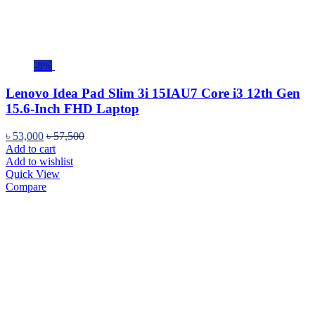
-8%
Lenovo Idea Pad Slim 3i 15IAU7 Core i3 12th Gen
15.6-Inch FHD Laptop
৳
53,000
৳
57,500
Add to cart
Add to wishlist
Quick View
Compare