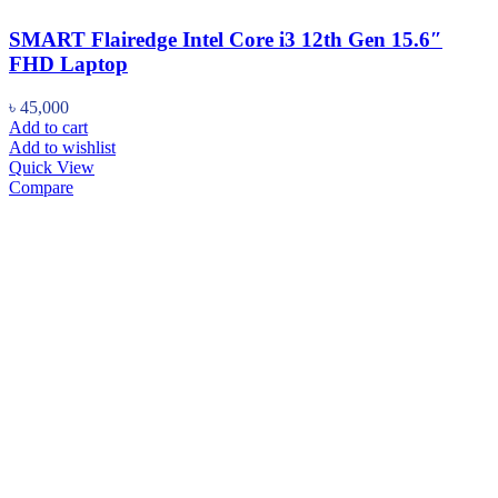
SMART Flairedge Intel Core i3 12th Gen 15.6″
FHD Laptop
৳
45,000
Add to cart
Add to wishlist
Quick View
Compare