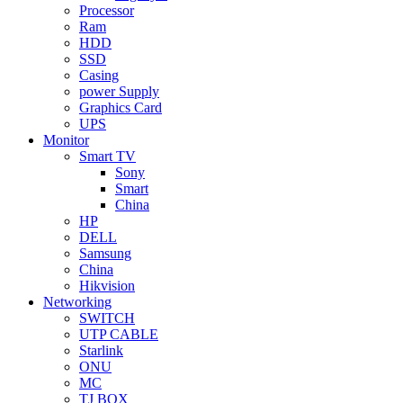
Processor
Ram
HDD
SSD
Casing
power Supply
Graphics Card
UPS
Monitor
Smart TV
Sony
Smart
China
HP
DELL
Samsung
China
Hikvision
Networking
SWITCH
UTP CABLE
Starlink
ONU
MC
TJ BOX