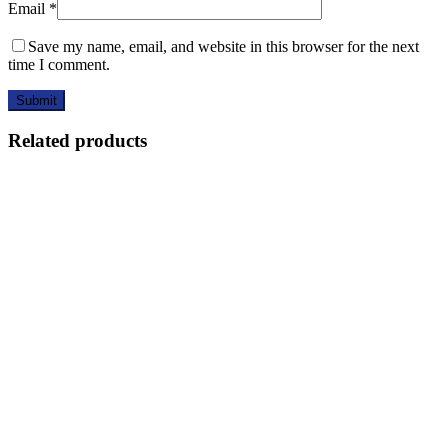
Email
*
Save my name, email, and website in this browser for the next
time I comment.
Related products