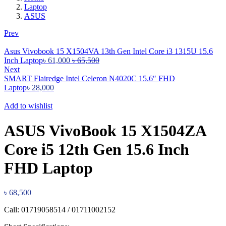
Laptop
ASUS
Prev
Asus Vivobook 15 X1504VA 13th Gen Intel Core i3 1315U 15.6
Inch Laptop
৳
61,000
৳
65,500
Next
SMART Flairedge Intel Celeron N4020C 15.6″ FHD
Laptop
৳
28,000
Add to wishlist
ASUS VivoBook 15 X1504ZA
Core i5 12th Gen 15.6 Inch
FHD Laptop
৳
68,500
Call: 01719058514 / 01711002152