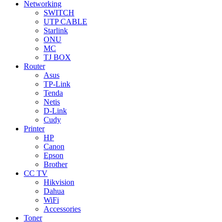
Networking
SWITCH
UTP CABLE
Starlink
ONU
MC
TJ BOX
Router
Asus
TP-Link
Tenda
Netis
D-Link
Cudy
Printer
HP
Canon
Epson
Brother
CC TV
Hikvision
Dahua
WiFi
Accessories
Toner