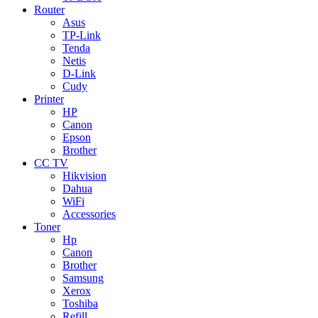
Router
Asus
TP-Link
Tenda
Netis
D-Link
Cudy
Printer
HP
Canon
Epson
Brother
CC TV
Hikvision
Dahua
WiFi
Accessories
Toner
Hp
Canon
Brother
Samsung
Xerox
Toshiba
Refill