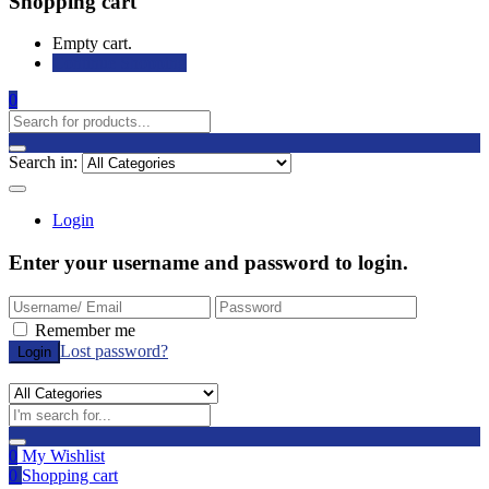
Shopping cart
Empty cart.
Continue Shopping
0
Search in:
Login
Enter your username and password to login.
Remember me
Lost password?
0
My Wishlist
0
Shopping cart