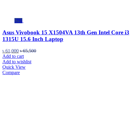
-7%
Asus Vivobook 15 X1504VA 13th Gen Intel Core i3
1315U 15.6 Inch Laptop
৳
61,000
৳
65,500
Add to cart
Add to wishlist
Quick View
Compare