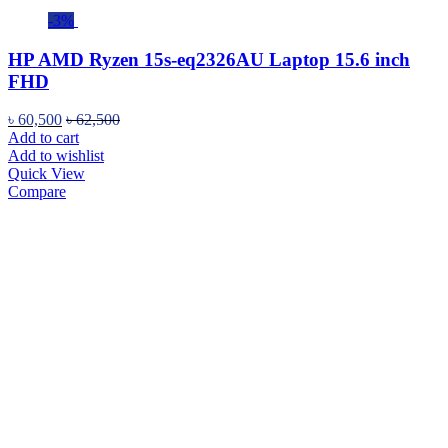
-3%
HP AMD Ryzen 15s-eq2326AU Laptop 15.6 inch
FHD
৳
60,500
৳
62,500
Add to cart
Add to wishlist
Quick View
Compare