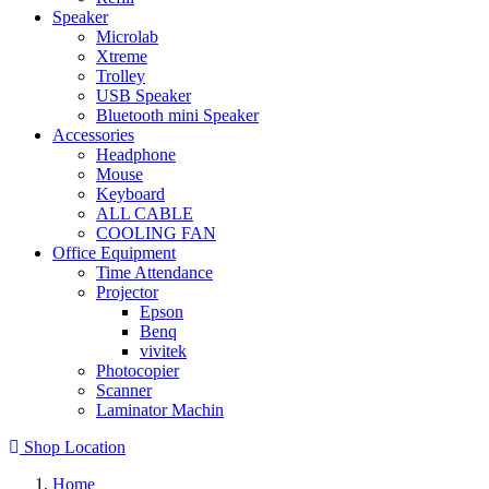
Speaker
Microlab
Xtreme
Trolley
USB Speaker
Bluetooth mini Speaker
Accessories
Headphone
Mouse
Keyboard
ALL CABLE
COOLING FAN
Office Equipment
Time Attendance
Projector
Epson
Benq
vivitek
Photocopier
Scanner
Laminator Machin
Shop Location
Home