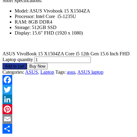
Short Specifications:
Model: ASUS Vivobook 15 X1504ZA
Processor: Intel Core i5-1235U
RAM: 8GB DDR4
Storage: 512GB SSD
Display: 15.6″ FHD (1920 x 1080)
ASUS VivoBook 15 X1504ZA Core i5 12th Gen 15.6 Inch FHD
Laptop quantity
Add to cart
Buy Now
Categories:
ASUS
,
Laptop
Tags:
asus
,
ASUS laptop
Facebook
Twitter
LinkedIn
Pinterest
Email