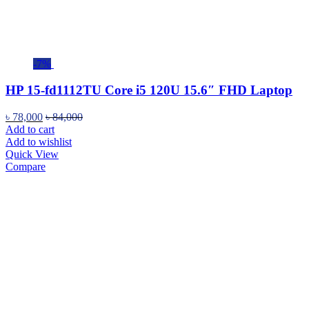
-7%
HP 15-fd1112TU Core i5 120U 15.6″ FHD Laptop
৳
78,000
৳
84,000
Add to cart
Add to wishlist
Quick View
Compare