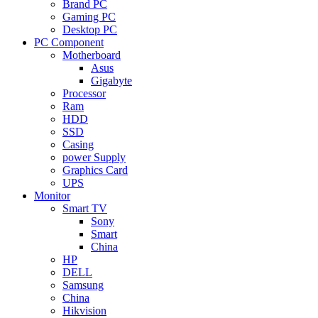
Brand PC
Gaming PC
Desktop PC
PC Component
Motherboard
Asus
Gigabyte
Processor
Ram
HDD
SSD
Casing
power Supply
Graphics Card
UPS
Monitor
Smart TV
Sony
Smart
China
HP
DELL
Samsung
China
Hikvision