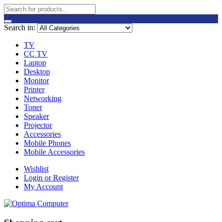
Search in:
TV
CC TV
Laptop
Desktop
Monitor
Printer
Networking
Toner
Speaker
Projector
Accessories
Mobile Phones
Mobile Accessories
Wishlist
Login or Register
My Account