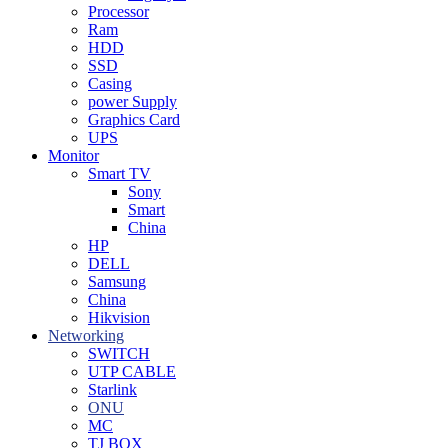
Processor
Ram
HDD
SSD
Casing
power Supply
Graphics Card
UPS
Monitor
Smart TV
Sony
Smart
China
HP
DELL
Samsung
China
Hikvision
Networking
SWITCH
UTP CABLE
Starlink
ONU
MC
TJ BOX