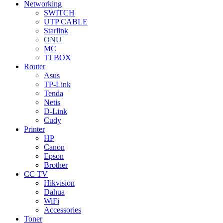
Networking
SWITCH
UTP CABLE
Starlink
ONU
MC
TJ BOX
Router
Asus
TP-Link
Tenda
Netis
D-Link
Cudy
Printer
HP
Canon
Epson
Brother
CC TV
Hikvision
Dahua
WiFi
Accessories
Toner