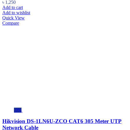
৳
1,250
Add to cart
Add to wishlist
Quick View
Compare
-9%
Hikvision DS-1LN6U-ZCO CAT6 305 Meter UTP
Network Cable