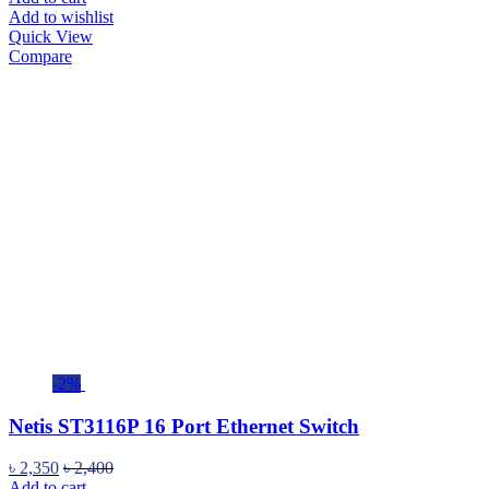
Add to wishlist
Quick View
Compare
-2%
Netis ST3116P 16 Port Ethernet Switch
৳
2,350
৳
2,400
Add to cart