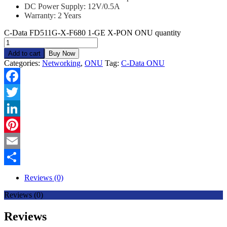
DC Power Supply: 12V/0.5A
Warranty: 2 Years
C-Data FD511G-X-F680 1-GE X-PON ONU quantity
Add to cart
Buy Now
Categories:
Networking
,
ONU
Tag:
C-Data ONU
Facebook
Twitter
LinkedIn
Pinterest
Email
Share
Reviews (0)
Reviews (0)
Reviews