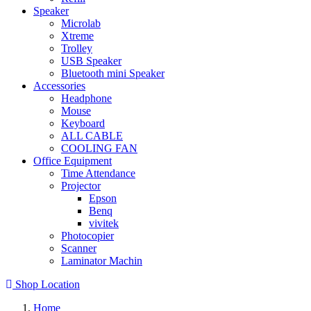
Speaker
Microlab
Xtreme
Trolley
USB Speaker
Bluetooth mini Speaker
Accessories
Headphone
Mouse
Keyboard
ALL CABLE
COOLING FAN
Office Equipment
Time Attendance
Projector
Epson
Benq
vivitek
Photocopier
Scanner
Laminator Machin
Shop Location
Home