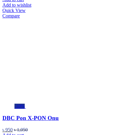
Add to wishlist
Quick View
Compare
-10%
DBC Pon X-PON Onu
৳
950
৳
1,050