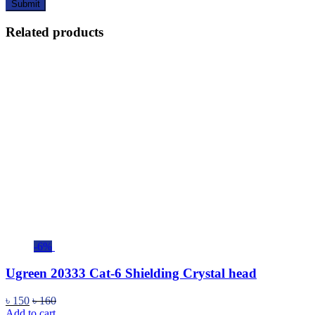
Related products
-6%
Ugreen 20333 Cat-6 Shielding Crystal head
৳
150
৳
160
Add to cart