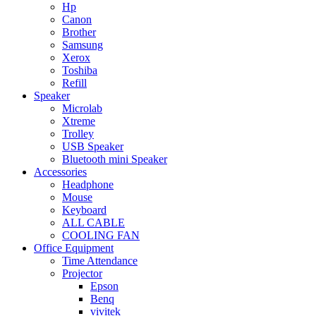
Hp
Canon
Brother
Samsung
Xerox
Toshiba
Refill
Speaker
Microlab
Xtreme
Trolley
USB Speaker
Bluetooth mini Speaker
Accessories
Headphone
Mouse
Keyboard
ALL CABLE
COOLING FAN
Office Equipment
Time Attendance
Projector
Epson
Benq
vivitek