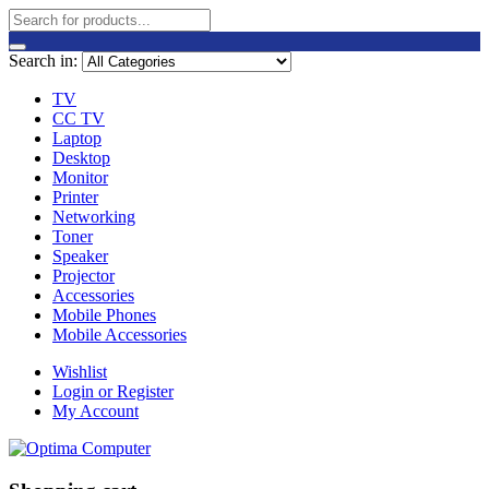
Search in:
TV
CC TV
Laptop
Desktop
Monitor
Printer
Networking
Toner
Speaker
Projector
Accessories
Mobile Phones
Mobile Accessories
Wishlist
Login or Register
My Account