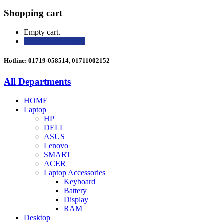
Shopping cart
Empty cart.
Continue Shopping
Hotline: 01719-058514, 01711002152
All Departments
HOME
Laptop
HP
DELL
ASUS
Lenovo
SMART
ACER
Laptop Accessories
Keyboard
Battery
Display
RAM
Desktop