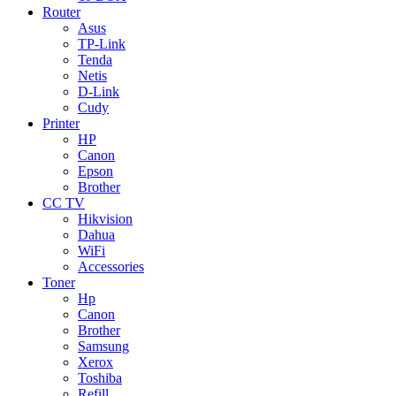
Router
Asus
TP-Link
Tenda
Netis
D-Link
Cudy
Printer
HP
Canon
Epson
Brother
CC TV
Hikvision
Dahua
WiFi
Accessories
Toner
Hp
Canon
Brother
Samsung
Xerox
Toshiba
Refill