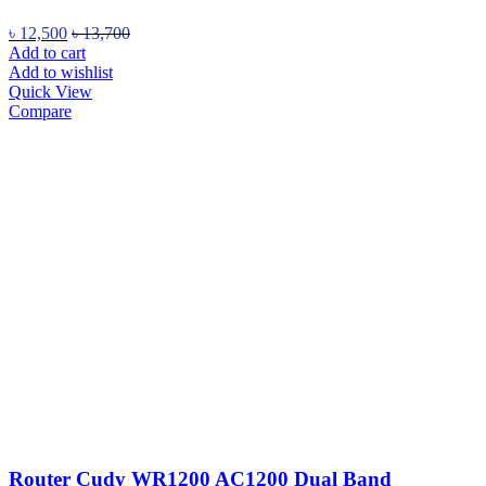
৳
12,500
৳
13,700
Add to cart
Add to wishlist
Quick View
Compare
Router Cudy WR1200 AC1200 Dual Band