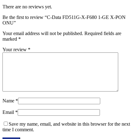
There are no reviews yet.
Be the first to review “C-Data FD511G-X-F680 1-GE X-PON
ONU”
Your email address will not be published.
Required fields are
marked
*
Your review
*
Name
*
Email
*
Save my name, email, and website in this browser for the next
time I comment.