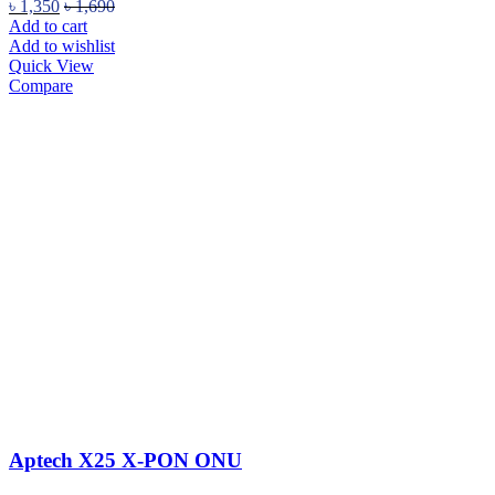
৳
1,350
৳
1,690
Add to cart
Add to wishlist
Quick View
Compare
Aptech X25 X-PON ONU