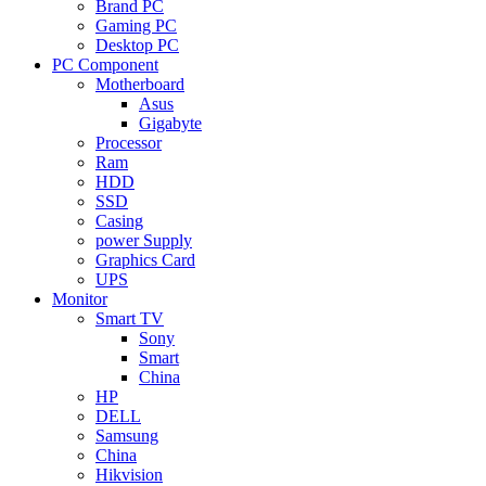
Brand PC
Gaming PC
Desktop PC
PC Component
Motherboard
Asus
Gigabyte
Processor
Ram
HDD
SSD
Casing
power Supply
Graphics Card
UPS
Monitor
Smart TV
Sony
Smart
China
HP
DELL
Samsung
China
Hikvision