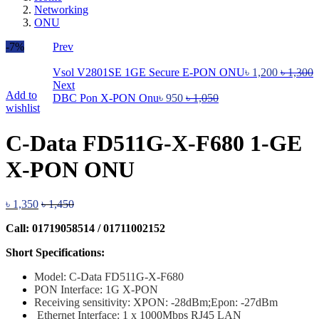
Networking
ONU
-7%
Prev
Vsol V2801SE 1GE Secure E-PON ONU
৳
1,200
৳
1,300
Next
Add to
DBC Pon X-PON Onu
৳
950
৳
1,050
wishlist
C-Data FD511G-X-F680 1-GE
X-PON ONU
৳
1,350
৳
1,450
Call: 01719058514 / 01711002152
Short Specifications:
Model: C-Data FD511G-X-F680
PON Interface
: 1G X-PON
Receiving sensitivity: XPON: -28dBm;Epon: -27dBm
Ethernet Interface: 1 x 1000Mbps RJ45 LAN