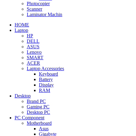
Photocopier
Scanner
Laminator Machin
HOME
Laptop
HP
DELL
ASUS
Lenovo
SMART
ACER
Laptop Accessories
Keyboard
Battery
Display
RAM
Desktop
Brand PC
Gaming PC
Desktop PC
PC Component
Motherboard
Asus
Gigabyte