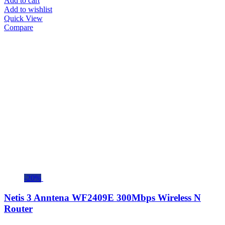
Add to cart
Add to wishlist
Quick View
Compare
-20%
Netis 3 Anntena WF2409E 300Mbps Wireless N
Router