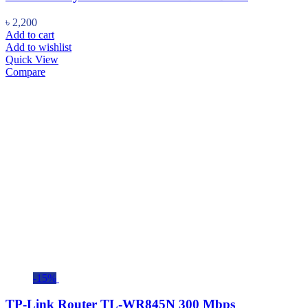
৳
2,200
Add to cart
Add to wishlist
Quick View
Compare
-15%
TP-Link Router TL-WR845N 300 Mbps