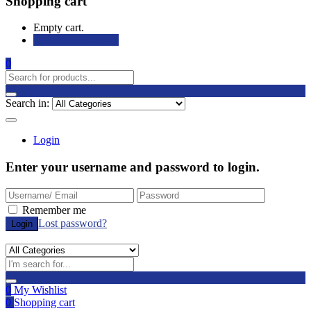
Shopping cart
Empty cart.
Continue Shopping
0
Search in:
Login
Enter your username and password to login.
Remember me
Lost password?
0
My Wishlist
0
Shopping cart