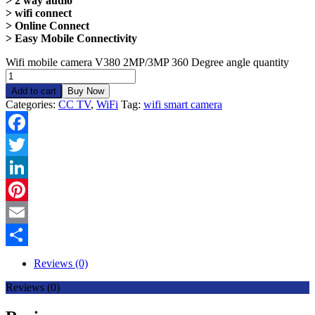
> 2 way audio
> wifi connect
> Online Connect
> Easy Mobile Connectivity
Wifi mobile camera V380 2MP/3MP 360 Degree angle quantity
Add to cart
Buy Now
Categories:
CC TV
,
WiFi
Tag:
wifi smart camera
Facebook
Twitter
LinkedIn
Pinterest
Email
Share
Reviews (0)
Reviews (0)