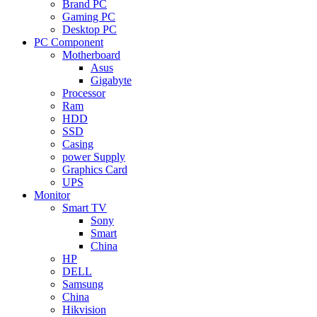
Brand PC
Gaming PC
Desktop PC
PC Component
Motherboard
Asus
Gigabyte
Processor
Ram
HDD
SSD
Casing
power Supply
Graphics Card
UPS
Monitor
Smart TV
Sony
Smart
China
HP
DELL
Samsung
China
Hikvision