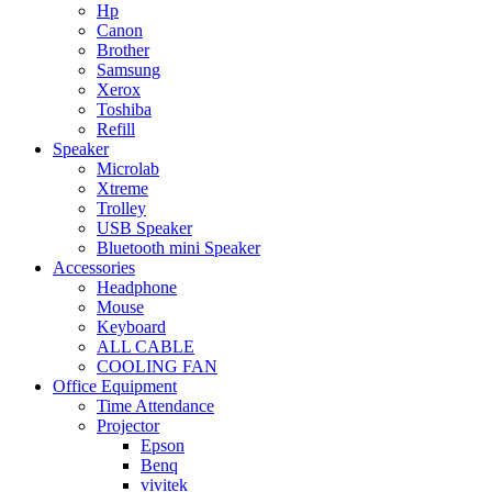
Hp
Canon
Brother
Samsung
Xerox
Toshiba
Refill
Speaker
Microlab
Xtreme
Trolley
USB Speaker
Bluetooth mini Speaker
Accessories
Headphone
Mouse
Keyboard
ALL CABLE
COOLING FAN
Office Equipment
Time Attendance
Projector
Epson
Benq
vivitek