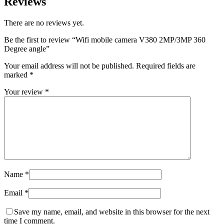
Reviews
There are no reviews yet.
Be the first to review “Wifi mobile camera V380 2MP/3MP 360
Degree angle”
Your email address will not be published.
Required fields are
marked
*
Your review
*
Name
*
Email
*
Save my name, email, and website in this browser for the next
time I comment.