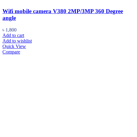
Wifi mobile camera V380 2MP/3MP 360 Degree
angle
৳
1,800
Add to cart
Add to wishlist
Quick View
Compare