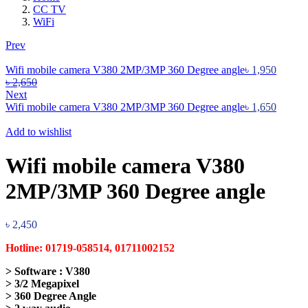
CC TV
WiFi
Prev
Wifi mobile camera V380 2MP/3MP 360 Degree angle
৳
1,950
৳
2,650
Next
Wifi mobile camera V380 2MP/3MP 360 Degree angle
৳
1,650
Add to wishlist
Wifi mobile camera V380
2MP/3MP 360 Degree angle
৳
2,450
Hotline: 01719-058514, 01711002152
> Software : V380
> 3/2 Megapixel
> 360 Degree Angle