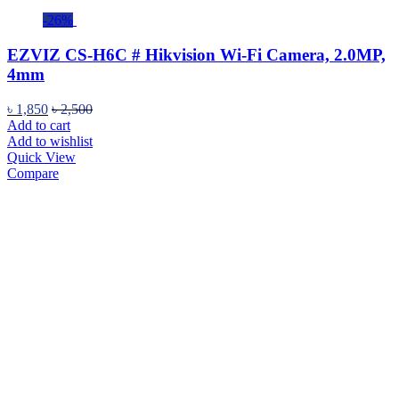
-26%
EZVIZ CS-H6C # Hikvision Wi-Fi Camera, 2.0MP,
4mm
৳
1,850
৳
2,500
Add to cart
Add to wishlist
Quick View
Compare