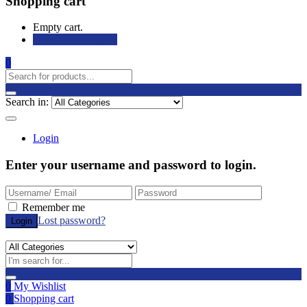
Shopping cart
Empty cart.
Continue Shopping
0
Search in:
Login
Enter your username and password to login.
Remember me
Lost password?
0
My Wishlist
0
Shopping cart