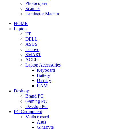
Photocopier
Scanner
Laminator Machin
HOME
Laptop
HP
DELL
ASUS
Lenovo
SMART
ACER
Laptop Accessories
Keyboard
Battery
Display
RAM
Desktop
Brand PC
Gaming PC
Desktop PC
PC Component
Motherboard
Asus
Gigabyte