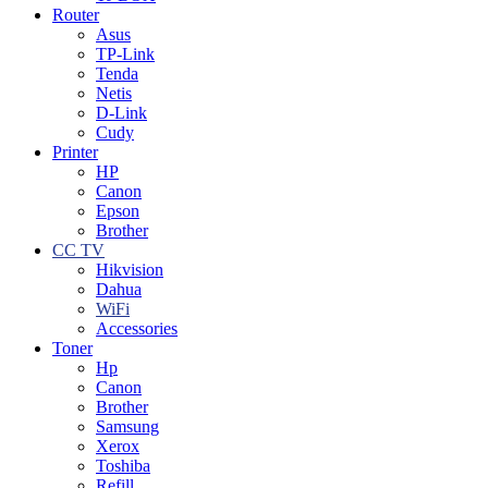
Router
Asus
TP-Link
Tenda
Netis
D-Link
Cudy
Printer
HP
Canon
Epson
Brother
CC TV
Hikvision
Dahua
WiFi
Accessories
Toner
Hp
Canon
Brother
Samsung
Xerox
Toshiba
Refill