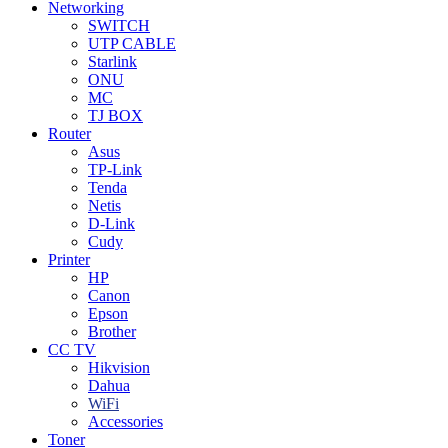
Networking
SWITCH
UTP CABLE
Starlink
ONU
MC
TJ BOX
Router
Asus
TP-Link
Tenda
Netis
D-Link
Cudy
Printer
HP
Canon
Epson
Brother
CC TV
Hikvision
Dahua
WiFi
Accessories
Toner