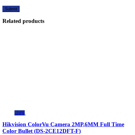
Related products
-24%
Hikvision ColorVu Camera 2MP,6MM Full Time
Color Bullet (DS-2CE12DFT-F)