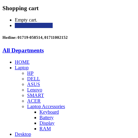
Shopping cart
Empty cart.
Continue Shopping
Hotline: 01719-058514, 01711002152
All Departments
HOME
Laptop
HP
DELL
ASUS
Lenovo
SMART
ACER
Laptop Accessories
Keyboard
Battery
Display
RAM
Desktop