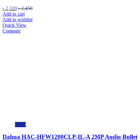
৳
2,320
৳
2,450
Add to cart
Add to wishlist
Quick View
Compare
-10%
Dahua HAC-HFW1200CLP-IL-A 2MP Audio Bullet