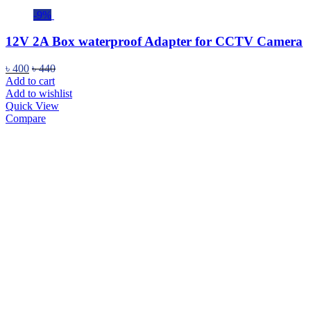
-9%
12V 2A Box waterproof Adapter for CCTV Camera
৳
400
৳
440
Add to cart
Add to wishlist
Quick View
Compare