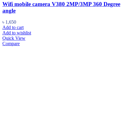
Wifi mobile camera V380 2MP/3MP 360 Degree
angle
৳
1,650
Add to cart
Add to wishlist
Quick View
Compare