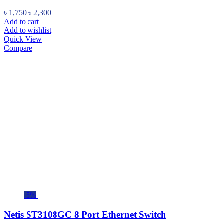
৳
1,750
৳
2,300
Add to cart
Add to wishlist
Quick View
Compare
-5%
Netis ST3108GC 8 Port Ethernet Switch