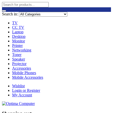
Search in:
TV
CC TV
Laptop
Desktop
Monitor
Printer
Networking
Toner
Speaker
Projector
Accessories
Mobile Phones
Mobile Accessories
Wishlist
Login or Register
My Account