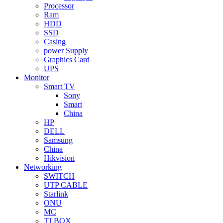
Processor
Ram
HDD
SSD
Casing
power Supply
Graphics Card
UPS
Monitor
Smart TV
Sony
Smart
China
HP
DELL
Samsung
China
Hikvision
Networking
SWITCH
UTP CABLE
Starlink
ONU
MC
TJ BOX