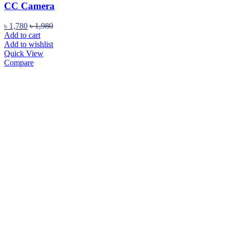
CC Camera
৳
1,780
৳
1,980
Add to cart
Add to wishlist
Quick View
Compare