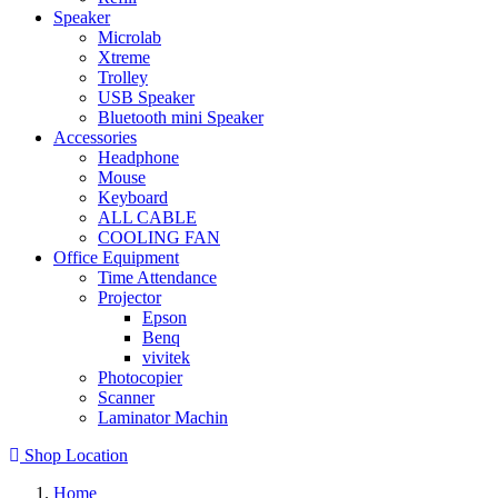
Speaker
Microlab
Xtreme
Trolley
USB Speaker
Bluetooth mini Speaker
Accessories
Headphone
Mouse
Keyboard
ALL CABLE
COOLING FAN
Office Equipment
Time Attendance
Projector
Epson
Benq
vivitek
Photocopier
Scanner
Laminator Machin
Shop Location
Home