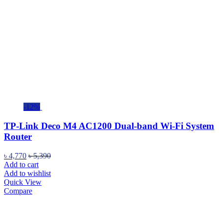
-12%
TP-Link Deco M4 AC1200 Dual-band Wi-Fi System
Router
৳
4,770
৳
5,390
Add to cart
Add to wishlist
Quick View
Compare