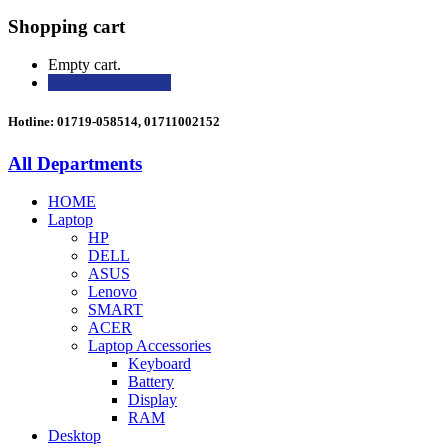
Shopping cart
Empty cart.
Continue Shopping
Hotline: 01719-058514, 01711002152
All Departments
HOME
Laptop
HP
DELL
ASUS
Lenovo
SMART
ACER
Laptop Accessories
Keyboard
Battery
Display
RAM
Desktop