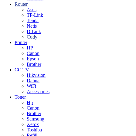
Router
Asus
TP-Link
Tenda
Netis
D-Link
Cudy
Printer
HP
Canon
Epson
Brother
CC TV
Hikvision
Dahua
WiFi
Accessories
Toner
Hp
Canon
Brother
Samsung
Xerox
Toshiba
Refill