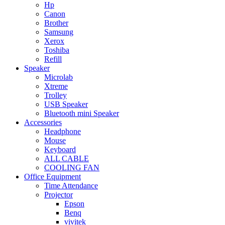
Hp
Canon
Brother
Samsung
Xerox
Toshiba
Refill
Speaker
Microlab
Xtreme
Trolley
USB Speaker
Bluetooth mini Speaker
Accessories
Headphone
Mouse
Keyboard
ALL CABLE
COOLING FAN
Office Equipment
Time Attendance
Projector
Epson
Benq
vivitek