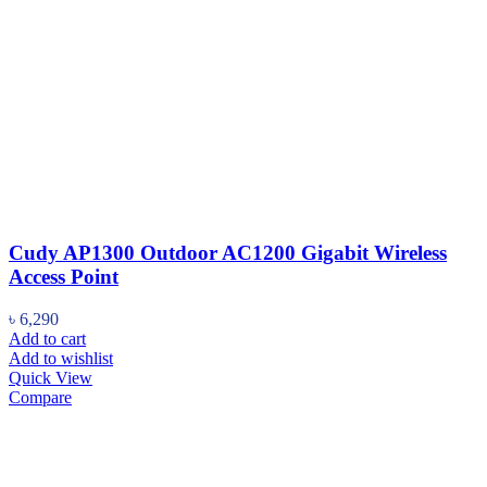
Cudy AP1300 Outdoor AC1200 Gigabit Wireless
Access Point
৳
6,290
Add to cart
Add to wishlist
Quick View
Compare