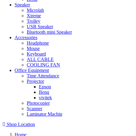
Speaker
Microlab
Xtreme
Trolley
USB Speaker
Bluetooth mini Speaker
Accessories
Headphone
Mouse
Keyboard
ALL CABLE
COOLING FAN
Office Equipment
Time Attendance
Projector
Epson
Benq
vivitek
Photocopier
Scanner
Laminator Machin
Shop Location
Home