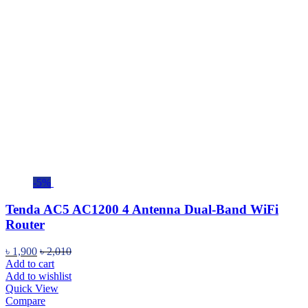
-5%
Tenda AC5 AC1200 4 Antenna Dual-Band WiFi
Router
৳
1,900
৳
2,010
Add to cart
Add to wishlist
Quick View
Compare