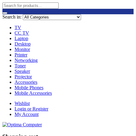
Search in:
TV
CC TV
Laptop
Desktop
Monitor
Printer
Networking
Toner
Speaker
Projector
Accessories
Mobile Phones
Mobile Accessories
Wishlist
Login or Register
My Account