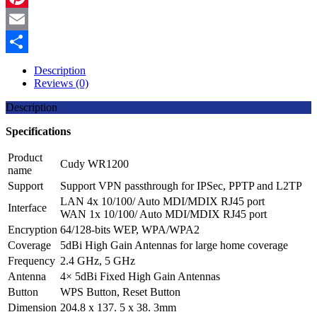
Pinterest
Email
Share
Description
Reviews (0)
Description
Specifications
Product
Cudy WR1200
name
Support
Support VPN passthrough for IPSec, PPTP and L2TP
LAN 4x 10/100/ Auto MDI/MDIX RJ45 port
Interface
WAN 1x 10/100/ Auto MDI/MDIX RJ45 port
Encryption
64/128-bits WEP, WPA/WPA2
Coverage
5dBi High Gain Antennas for large home coverage
Frequency
2.4 GHz, 5 GHz
Antenna
4× 5dBi Fixed High Gain Antennas
Button
WPS Button, Reset Button
Dimension
204.8 x 137. 5 x 38. 3mm