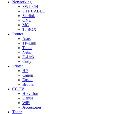
Networking
SWITCH
UTP CABLE
Starlink
ONU
MC
TJ BOX
Router
Asus
TP-Link
Tenda
Netis
D-Link
Cudy
Printer
HP
Canon
Epson
Brother
CC TV
Hikvision
Dahua
WiFi
Accessories
Toner