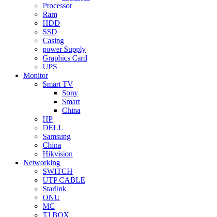
Processor
Ram
HDD
SSD
Casing
power Supply
Graphics Card
UPS
Monitor
Smart TV
Sony
Smart
China
HP
DELL
Samsung
China
Hikvision
Networking
SWITCH
UTP CABLE
Starlink
ONU
MC
TJ BOX