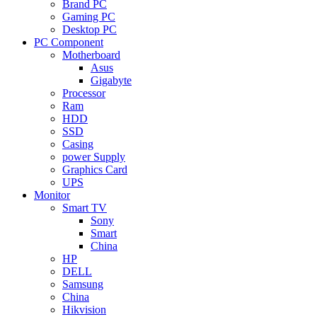
Brand PC
Gaming PC
Desktop PC
PC Component
Motherboard
Asus
Gigabyte
Processor
Ram
HDD
SSD
Casing
power Supply
Graphics Card
UPS
Monitor
Smart TV
Sony
Smart
China
HP
DELL
Samsung
China
Hikvision