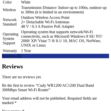
Color
White
Transmission Distance: Indoor up to 100m, outdoor up
Wireless
to 300m (it is limited in an environment)
Outdoor Wireless Access Point
Network
2× Detachable Wi-Fi Antennas
Standard
48 V / 0.3 A Passive PoE Adapter
Operating system that supports network/Wi-Fi
Operating
connectivity, such as Microsoft Windows 8 SE/ NT/
System
2000/ XP/ Vista/ 7/ 8/ 8.1/ 10, MAC OS, NetWare,
Support
UNIX or Linux
Warranty
1 Year
Reviews (0)
Reviews
There are no reviews yet.
Be the first to review “Cudy WR1200 AC1200 Dual Band
300Mbps Smart Wi-Fi Router”
Your email address will not be published.
Required fields are
marked
*