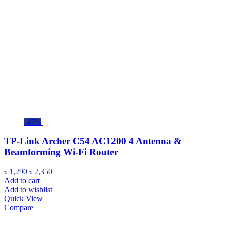
-45%
TP-Link Archer C54 AC1200 4 Antenna &
Beamforming Wi-Fi Router
৳
1,290
৳
2,350
Add to cart
Add to wishlist
Quick View
Compare