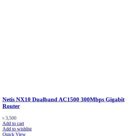
Netis NX10 Dualband AC1500 300Mbps Gigabit
Router
৳
3,500
Add to cart
Add to wishlist
Quick View