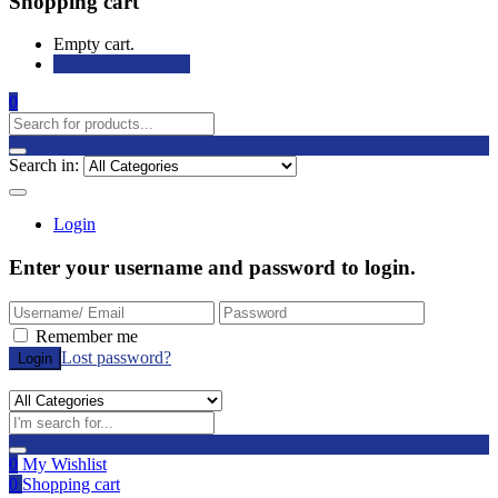
Shopping cart
Empty cart.
Continue Shopping
0
Search in:
Login
Enter your username and password to login.
Remember me
Lost password?
0
My Wishlist
0
Shopping cart