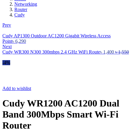
Networking
Router
Cudy
Prev
Cudy AP1300 Outdoor AC1200 Gigabit Wireless Access
Point
৳
6,290
Next
Cudy WR300 N300 300mbps 2.4 GHz WiFi Route
৳
1,400
৳
1,550
-4%
Add to wishlist
Cudy WR1200 AC1200 Dual
Band 300Mbps Smart Wi-Fi
Router