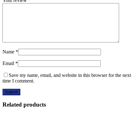
Your review
*
Name
*
Email
*
Save my name, email, and website in this browser for the next
time I comment.
Related products