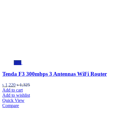
-8%
Tenda F3 300mbps 3 Antennas WiFi Router
৳
1,220
৳
1,325
Add to cart
Add to wishlist
Quick View
Compare