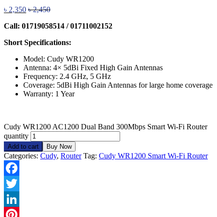
৳
2,350
৳
2,450
Call: 01719058514 / 01711002152
Short Specifications:
Model: Cudy WR1200
Antenna: 4× 5dBi Fixed High Gain Antennas
Frequency: 2.4 GHz, 5 GHz
Coverage: 5dBi High Gain Antennas for large home coverage
Warranty: 1 Year
Cudy WR1200 AC1200 Dual Band 300Mbps Smart Wi-Fi Router
quantity
Add to cart
Buy Now
Categories:
Cudy
,
Router
Tag:
Cudy WR1200 Smart Wi-Fi Router
Facebook
Twitter
LinkedIn