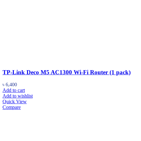
TP-Link Deco M5 AC1300 Wi-Fi Router (1 pack)
৳
6,400
Add to cart
Add to wishlist
Quick View
Compare