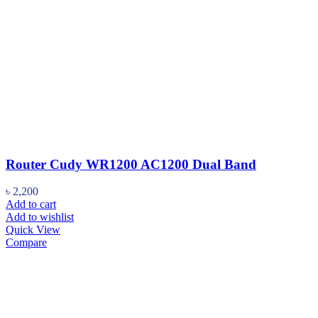
Router Cudy WR1200 AC1200 Dual Band
৳
2,200
Add to cart
Add to wishlist
Quick View
Compare