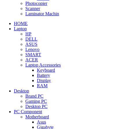
Photocopier
Scanner
Laminator Machin
HOME
Laptop
HP
DELL
ASUS
Lenovo
SMART
ACER
Laptop Accessories
Keyboard
Battery
Display
RAM
Desktop
Brand PC
Gaming PC
Desktop PC
PC Component
Motherboard
Asus
Gigabyte