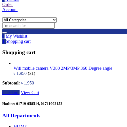
Order
Account
0
My Wishlist
1
Shopping cart
Shopping cart
Wifi mobile camera V380 2MP/3MP 360 Degree angle
৳
1,950
(x1)
Subtotal:
৳
1,950
Checkout
View Cart
Hotline: 01719-058514, 01711002152
All Departments
HOME