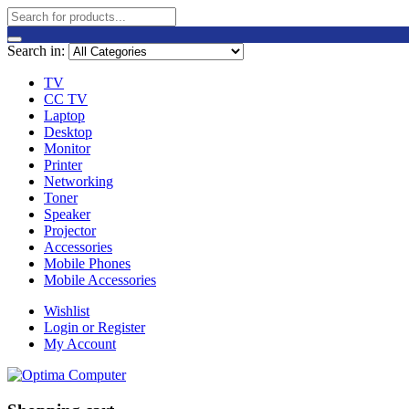
Search in:
TV
CC TV
Laptop
Desktop
Monitor
Printer
Networking
Toner
Speaker
Projector
Accessories
Mobile Phones
Mobile Accessories
Wishlist
Login or Register
My Account