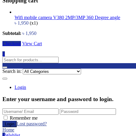
Shopping cart
Wifi mobile camera V380 2MP/3MP 360 Degree angle
৳
1,950
(x1)
Subtotal:
৳
1,950
Checkout
View Cart
1
Search in:
Login
Enter your username and password to login.
Remember me
Lost password?
Home
0
Wishlist