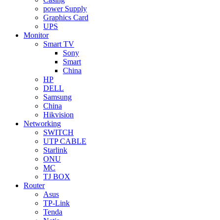
power Supply
Graphics Card
UPS
Monitor
Smart TV
Sony
Smart
China
HP
DELL
Samsung
China
Hikvision
Networking
SWITCH
UTP CABLE
Starlink
ONU
MC
TJ BOX
Router
Asus
TP-Link
Tenda