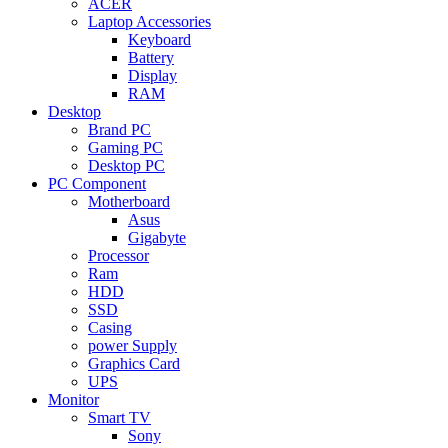
ACER
Laptop Accessories
Keyboard
Battery
Display
RAM
Desktop
Brand PC
Gaming PC
Desktop PC
PC Component
Motherboard
Asus
Gigabyte
Processor
Ram
HDD
SSD
Casing
power Supply
Graphics Card
UPS
Monitor
Smart TV
Sony