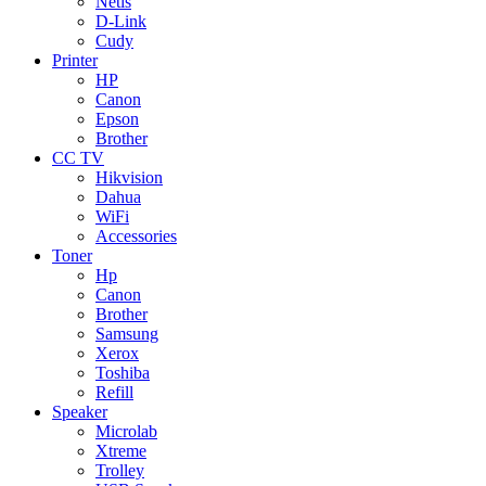
Netis
D-Link
Cudy
Printer
HP
Canon
Epson
Brother
CC TV
Hikvision
Dahua
WiFi
Accessories
Toner
Hp
Canon
Brother
Samsung
Xerox
Toshiba
Refill
Speaker
Microlab
Xtreme
Trolley