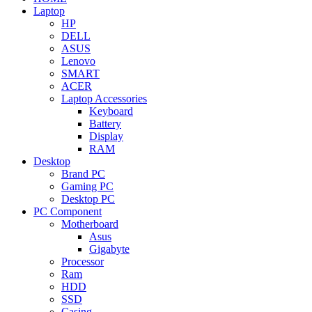
Laptop
HP
DELL
ASUS
Lenovo
SMART
ACER
Laptop Accessories
Keyboard
Battery
Display
RAM
Desktop
Brand PC
Gaming PC
Desktop PC
PC Component
Motherboard
Asus
Gigabyte
Processor
Ram
HDD
SSD
Casing