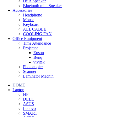
USB Speaker
Bluetooth mini Speaker
Accessories
Headphone
Mouse
Keyboard
ALL CABLE
COOLING FAN
Office Equipment
Time Attendance
Projector
Epson
Benq
vivitek
Photocopier
Scanner
Laminator Machin
HOME
Laptop
HP
DELL
ASUS
Lenovo
SMART