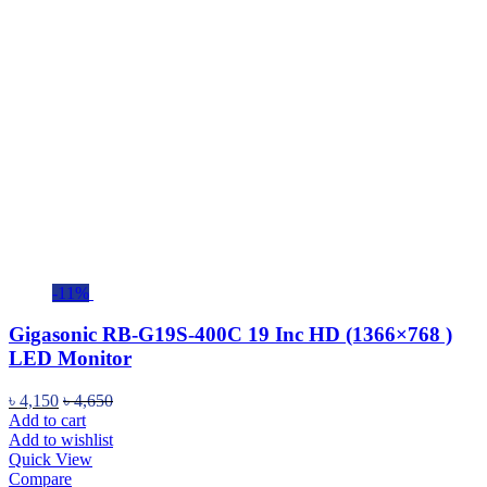
-11%
Gigasonic RB-G19S-400C 19 Inc HD (1366×768 )
LED Monitor
৳
4,150
৳
4,650
Add to cart
Add to wishlist
Quick View
Compare