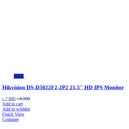
-12%
Hikvision DS-D5022F2-2P2 21.5″ HD IPS Monitor
৳
7,800
৳
8,900
Add to cart
Add to wishlist
Quick View
Compare