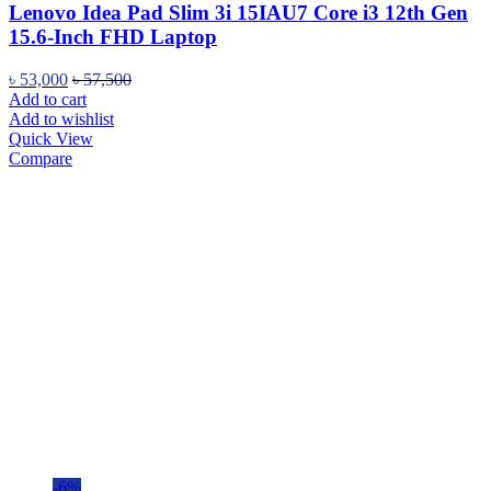
Lenovo Idea Pad Slim 3i 15IAU7 Core i3 12th Gen
15.6-Inch FHD Laptop
৳
53,000
৳
57,500
Add to cart
Add to wishlist
Quick View
Compare
-6%