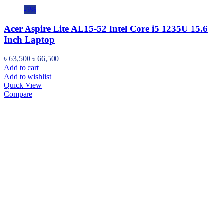
-5%
Acer Aspire Lite AL15-52 Intel Core i5 1235U 15.6
Inch Laptop
৳
63,500
৳
66,500
Add to cart
Add to wishlist
Quick View
Compare