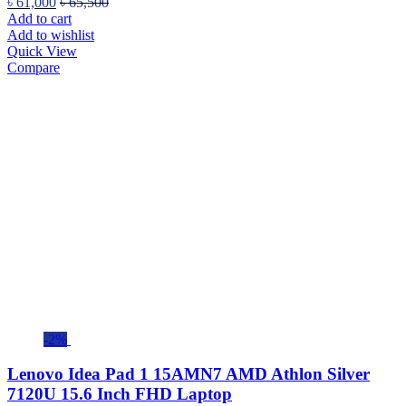
৳
61,000
৳
65,500
Add to cart
Add to wishlist
Quick View
Compare
-2%
Lenovo Idea Pad 1 15AMN7 AMD Athlon Silver
7120U 15.6 Inch FHD Laptop