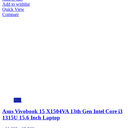
Add to wishlist
Quick View
Compare
-7%
Asus Vivobook 15 X1504VA 13th Gen Intel Core i3
1315U 15.6 Inch Laptop