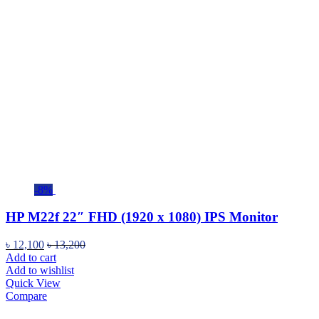
-8%
HP M22f 22″ FHD (1920 x 1080) IPS Monitor
৳
12,100
৳
13,200
Add to cart
Add to wishlist
Quick View
Compare