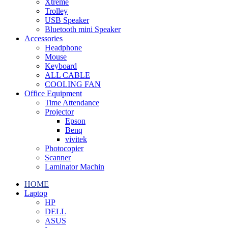
Xtreme
Trolley
USB Speaker
Bluetooth mini Speaker
Accessories
Headphone
Mouse
Keyboard
ALL CABLE
COOLING FAN
Office Equipment
Time Attendance
Projector
Epson
Benq
vivitek
Photocopier
Scanner
Laminator Machin
HOME
Laptop
HP
DELL
ASUS