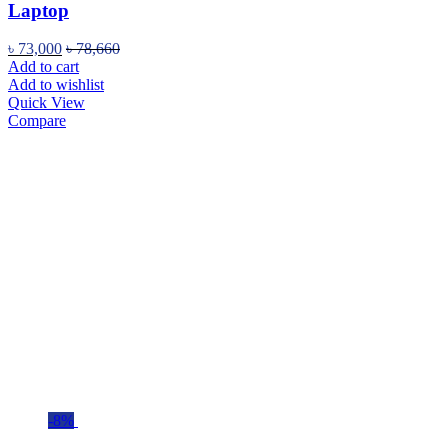
Laptop
৳
73,000
৳
78,660
Add to cart
Add to wishlist
Quick View
Compare
-8%