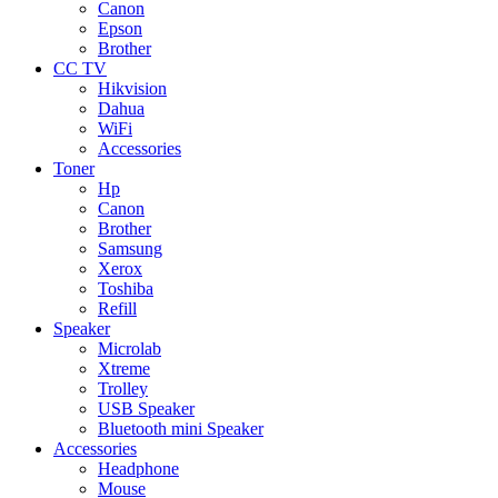
Canon
Epson
Brother
CC TV
Hikvision
Dahua
WiFi
Accessories
Toner
Hp
Canon
Brother
Samsung
Xerox
Toshiba
Refill
Speaker
Microlab
Xtreme
Trolley
USB Speaker
Bluetooth mini Speaker
Accessories
Headphone
Mouse