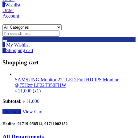
0
Wishlist
Order
Account
0
My Wishlist
1
Shopping cart
Shopping cart
SAMSUNG Monitor 22" LED Full HD IPS Monitor
@75Hz# LF22T350FHW
৳
11,000
(x1)
Subtotal:
৳
11,000
Checkout
View Cart
Hotline: 01719-058514, 01711002152
All Departments