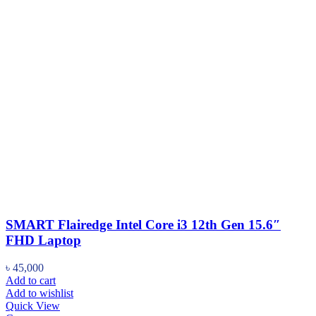
SMART Flairedge Intel Core i3 12th Gen 15.6″
FHD Laptop
৳
45,000
Add to cart
Add to wishlist
Quick View