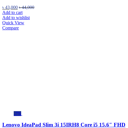
৳
43,000
৳
44,000
Add to cart
Add to wishlist
Quick View
Compare
-7%
Lenovo IdeaPad Slim 3i 15IRH8 Core i5 15.6″ FHD