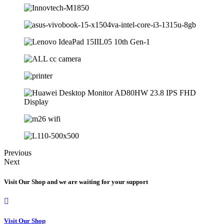
Previous
Next
Visit Our Shop and we are waiting for your support
Visit Our Shop