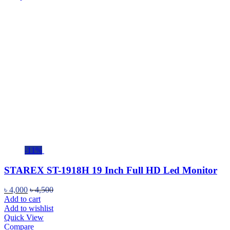
-11%
STAREX ST-1918H 19 Inch Full HD Led Monitor
৳
4,000
৳
4,500
Add to cart
Add to wishlist
Quick View
Compare