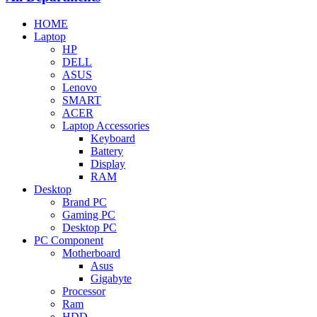
HOME
Laptop
HP
DELL
ASUS
Lenovo
SMART
ACER
Laptop Accessories
Keyboard
Battery
Display
RAM
Desktop
Brand PC
Gaming PC
Desktop PC
PC Component
Motherboard
Asus
Gigabyte
Processor
Ram
HDD