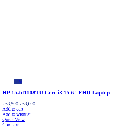
-7%
HP 15-fd1108TU Core i3 15.6″ FHD Laptop
৳
63,500
৳
68,000
Add to cart
Add to wishlist
Quick View
Compare