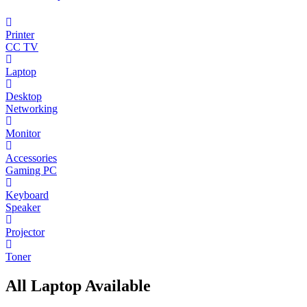
Printer
CC TV
Laptop
Desktop
Networking
Monitor
Accessories
Gaming PC
Keyboard
Speaker
Projector
Toner
All Laptop Available