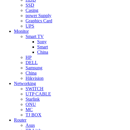
SSD
Casing
power Supply
Graphics Card
UPS
Monitor
Smart TV
Sony
Smart
China
HP
DELL
Samsung
China
Hikvision
Networking
SWITCH
UTP CABLE
Starlink
ONU
MC
TJ BOX
Router
Asus