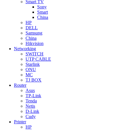
Smart TV
Sony
Smart
China
HP
DELL
Samsung
China
Hikvision
Networking
SWITCH
UTP CABLE
Starlink
ONU
MC
TJ BOX
Router
Asus
TP-Link
Tenda
Netis
D-Link
Cudy
Printer
HP