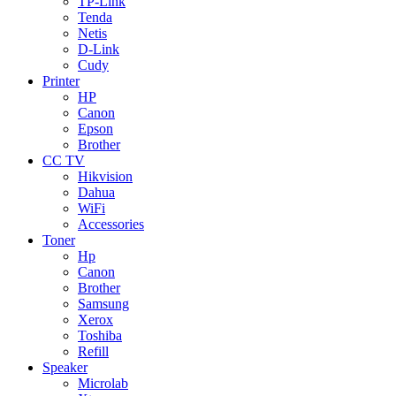
TP-Link
Tenda
Netis
D-Link
Cudy
Printer
HP
Canon
Epson
Brother
CC TV
Hikvision
Dahua
WiFi
Accessories
Toner
Hp
Canon
Brother
Samsung
Xerox
Toshiba
Refill
Speaker
Microlab