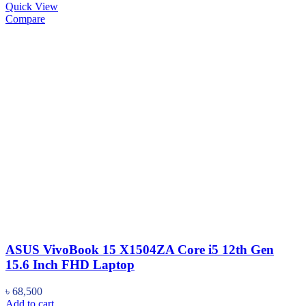
Quick View
Compare
ASUS VivoBook 15 X1504ZA Core i5 12th Gen
15.6 Inch FHD Laptop
৳
68,500
Add to cart