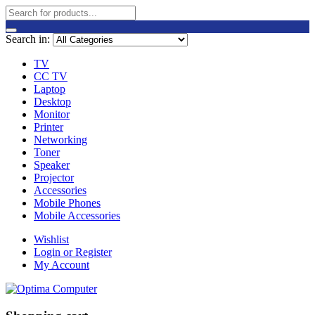
Search in:
TV
CC TV
Laptop
Desktop
Monitor
Printer
Networking
Toner
Speaker
Projector
Accessories
Mobile Phones
Mobile Accessories
Wishlist
Login or Register
My Account