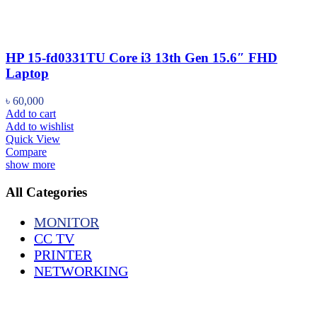
HP 15-fd0331TU Core i3 13th Gen 15.6″ FHD
Laptop
৳
60,000
Add to cart
Add to wishlist
Quick View
Compare
show more
All Categories
MONITOR
CC TV
PRINTER
NETWORKING