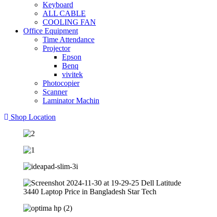
Keyboard
ALL CABLE
COOLING FAN
Office Equipment
Time Attendance
Projector
Epson
Benq
vivitek
Photocopier
Scanner
Laminator Machin
Shop Location