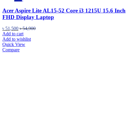
Acer Aspire Lite AL15-52 Core i3 1215U 15.6 Inch
FHD Display Laptop
৳
51,500
৳
54,900
Add to cart
Add to wishlist
Quick View
Compare