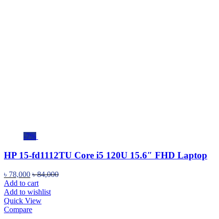
-7%
HP 15-fd1112TU Core i5 120U 15.6″ FHD Laptop
৳
78,000
৳
84,000
Add to cart
Add to wishlist
Quick View
Compare