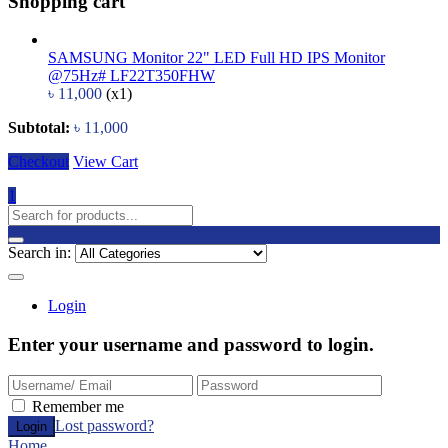
Shopping cart
SAMSUNG Monitor 22" LED Full HD IPS Monitor
@75Hz# LF22T350FHW
৳
11,000
(x1)
Subtotal:
৳
11,000
Checkout
View Cart
1
Search in:
Login
Enter your username and password to login.
Remember me
Lost password?
Home