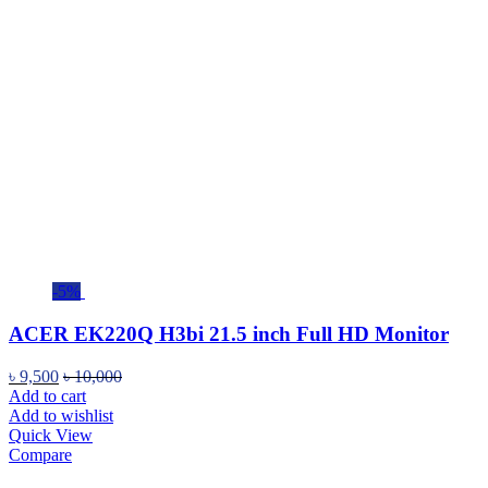
-5%
ACER EK220Q H3bi 21.5 inch Full HD Monitor
৳
9,500
৳
10,000
Add to cart
Add to wishlist
Quick View
Compare