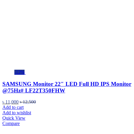
-12%
SAMSUNG Monitor 22″ LED Full HD IPS Monitor
@75Hz# LF22T350FHW
৳
11,000
৳
12,500
Add to cart
Add to wishlist
Quick View
Compare