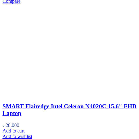
Compare
SMART Flairedge Intel Celeron N4020C 15.6″ FHD
Laptop
৳
28,000
Add to cart
Add to wishlist