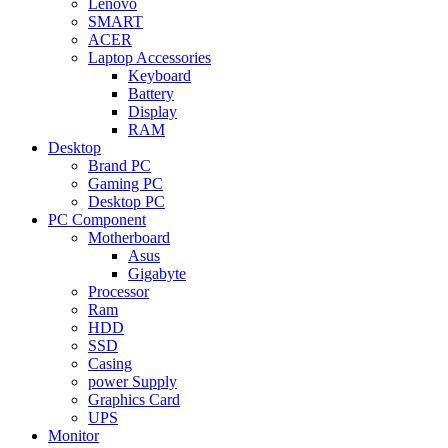
Lenovo
SMART
ACER
Laptop Accessories
Keyboard
Battery
Display
RAM
Desktop
Brand PC
Gaming PC
Desktop PC
PC Component
Motherboard
Asus
Gigabyte
Processor
Ram
HDD
SSD
Casing
power Supply
Graphics Card
UPS
Monitor