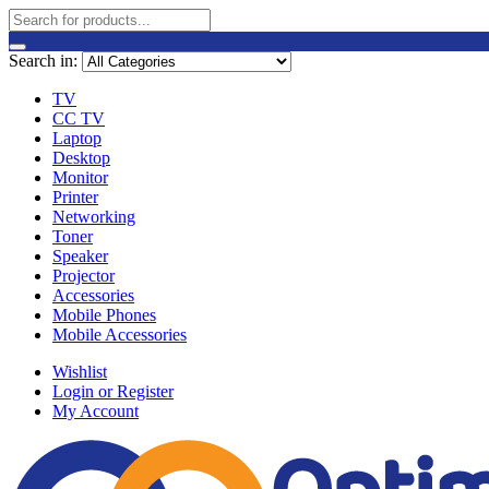
Search in:
TV
CC TV
Laptop
Desktop
Monitor
Printer
Networking
Toner
Speaker
Projector
Accessories
Mobile Phones
Mobile Accessories
Wishlist
Login or Register
My Account