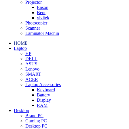
Projector
Epson
Benq
vivitek
Photocopier
Scanner
Laminator Machin
HOME
Laptop
HP
DELL
ASUS
Lenovo
SMART
ACER
Laptop Accessories
Keyboard
Battery
Display
RAM
Desktop
Brand PC
Gaming PC
Desktop PC