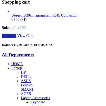
Shopping cart
Ugreen 50961 Transparent RJ45 Connector
৳
100
(x1)
Subtotal:
৳
100
Checkout
View Cart
Hotline: 01719-058514, 01711002152
All Departments
HOME
Laptop
HP
DELL
ASUS
Lenovo
SMART
ACER
Laptop Accessories
Keyboard