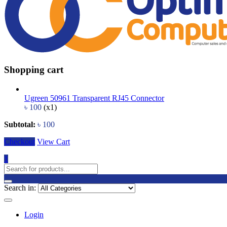
Shopping cart
Ugreen 50961 Transparent RJ45 Connector
৳
100
(x1)
Subtotal:
৳
100
Checkout
View Cart
1
Search in:
Login