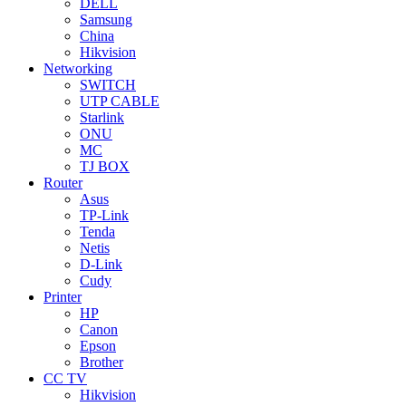
DELL
Samsung
China
Hikvision
Networking
SWITCH
UTP CABLE
Starlink
ONU
MC
TJ BOX
Router
Asus
TP-Link
Tenda
Netis
D-Link
Cudy
Printer
HP
Canon
Epson
Brother
CC TV
Hikvision