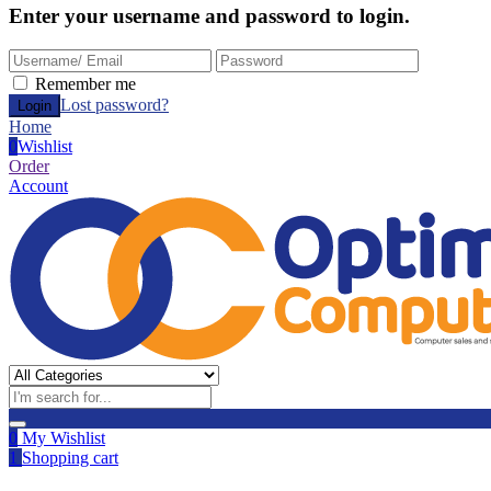
Enter your username and password to login.
Remember me
Lost password?
Home
0
Wishlist
Order
Account
0
My Wishlist
1
Shopping cart