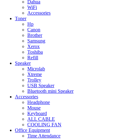
Dahua
WiFi
Accessories
Toner
Hp
Canon
Brother
Samsung
Xerox
Toshiba
Refill
Speaker
Microlab
Xtreme
Trolley
USB Speaker
Bluetooth mini Speaker
Accessories
Headphone
Mouse
Keyboard
ALL CABLE
COOLING FAN
Office Equipment
Time Attendance