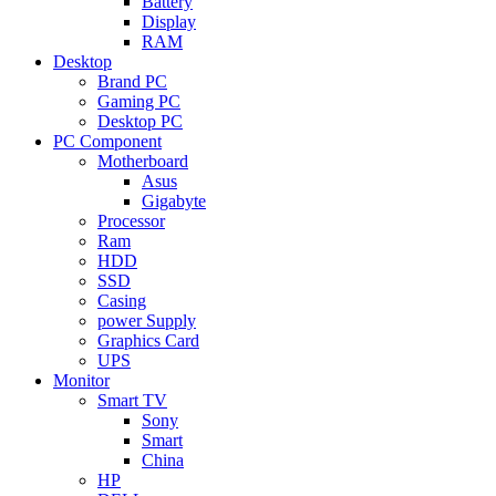
Battery
Display
RAM
Desktop
Brand PC
Gaming PC
Desktop PC
PC Component
Motherboard
Asus
Gigabyte
Processor
Ram
HDD
SSD
Casing
power Supply
Graphics Card
UPS
Monitor
Smart TV
Sony
Smart
China
HP