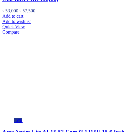
৳
53,000
৳
57,500
Add to cart
Add to wishlist
Quick View
Compare
-6%
Acer Aspire Lite AL15-52 Core i3 1215U 15.6 Inch