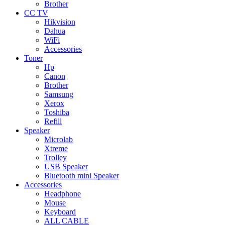
Brother
CC TV
Hikvision
Dahua
WiFi
Accessories
Toner
Hp
Canon
Brother
Samsung
Xerox
Toshiba
Refill
Speaker
Microlab
Xtreme
Trolley
USB Speaker
Bluetooth mini Speaker
Accessories
Headphone
Mouse
Keyboard
ALL CABLE