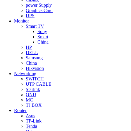
power Supply
Graphics Card
UPS
Monitor
Smart TV
Sony
Smart
China
HP
DELL
Samsung
China
Hikvision
Networking
SWITCH
UTP CABLE
Starlink
ONU
MC
TJ BOX
Router
Asus
TP-Link
Tenda