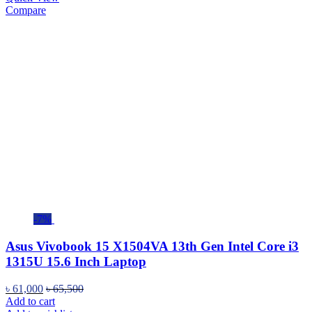
Compare
-7%
Asus Vivobook 15 X1504VA 13th Gen Intel Core i3
1315U 15.6 Inch Laptop
৳
61,000
৳
65,500
Add to cart