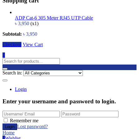
Shopping cart
ADP Cat-6 305 Meter RJ45 UTP Cable
৳
3,950
(x1)
Subtotal:
৳
3,950
Checkout
View Cart
1
Search in:
Login
Enter your username and password to login.
Remember me
Lost password?
Home
0
Wishlist