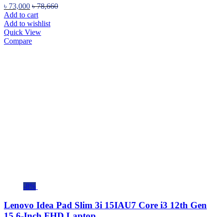
৳
73,000
৳
78,660
Add to cart
Add to wishlist
Quick View
Compare
-8%
Lenovo Idea Pad Slim 3i 15IAU7 Core i3 12th Gen
15.6-Inch FHD Laptop