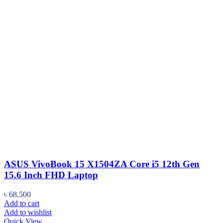
ASUS VivoBook 15 X1504ZA Core i5 12th Gen
15.6 Inch FHD Laptop
৳
68,500
Add to cart
Add to wishlist
Quick View