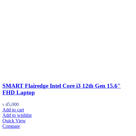
SMART Flairedge Intel Core i3 12th Gen 15.6″
FHD Laptop
৳
45,000
Add to cart
Add to wishlist
Quick View
Compare