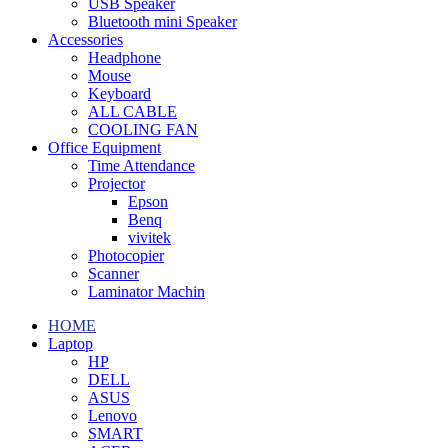
USB Speaker
Bluetooth mini Speaker
Accessories
Headphone
Mouse
Keyboard
ALL CABLE
COOLING FAN
Office Equipment
Time Attendance
Projector
Epson
Benq
vivitek
Photocopier
Scanner
Laminator Machin
HOME
Laptop
HP
DELL
ASUS
Lenovo
SMART