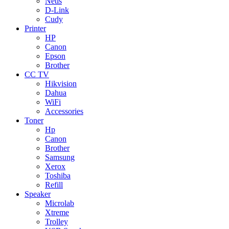
Netis
D-Link
Cudy
Printer
HP
Canon
Epson
Brother
CC TV
Hikvision
Dahua
WiFi
Accessories
Toner
Hp
Canon
Brother
Samsung
Xerox
Toshiba
Refill
Speaker
Microlab
Xtreme
Trolley