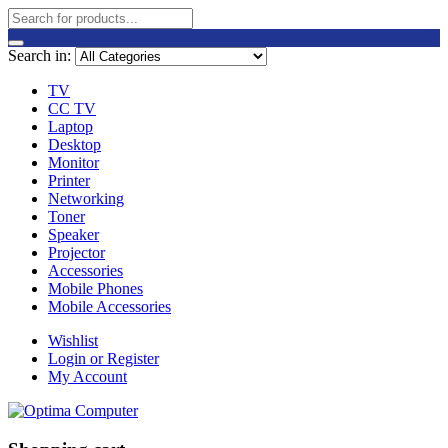
Search in:
TV
CC TV
Laptop
Desktop
Monitor
Printer
Networking
Toner
Speaker
Projector
Accessories
Mobile Phones
Mobile Accessories
Wishlist
Login or Register
My Account