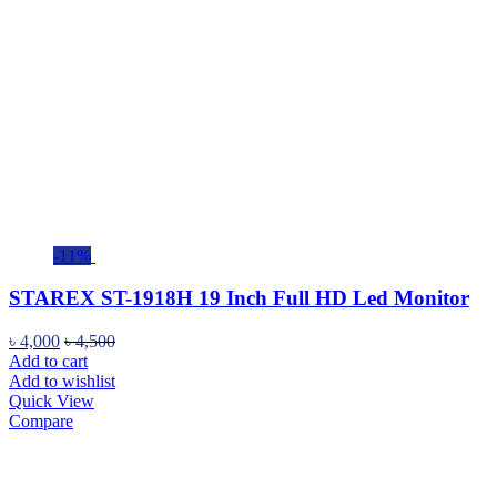
-11%
STAREX ST-1918H 19 Inch Full HD Led Monitor
৳
4,000
৳
4,500
Add to cart
Add to wishlist
Quick View
Compare