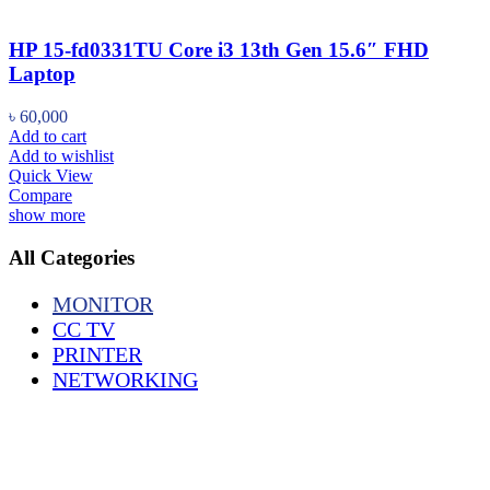
HP 15-fd0331TU Core i3 13th Gen 15.6″ FHD
Laptop
৳
60,000
Add to cart
Add to wishlist
Quick View
Compare
show more
All Categories
MONITOR
CC TV
PRINTER
NETWORKING