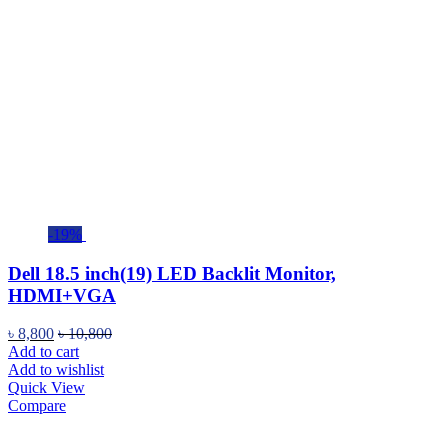
-19%
Dell 18.5 inch(19) LED Backlit Monitor,
HDMI+VGA
৳
8,800
৳
10,800
Add to cart
Add to wishlist
Quick View
Compare