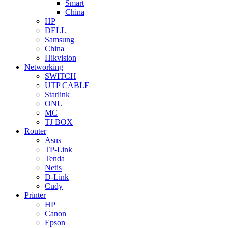
Smart
China
HP
DELL
Samsung
China
Hikvision
Networking
SWITCH
UTP CABLE
Starlink
ONU
MC
TJ BOX
Router
Asus
TP-Link
Tenda
Netis
D-Link
Cudy
Printer
HP
Canon
Epson