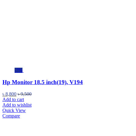
-7%
Hp Monitor 18.5 inch(19), V194
৳
8,800
৳
9,500
Add to cart
Add to wishlist
Quick View
Compare