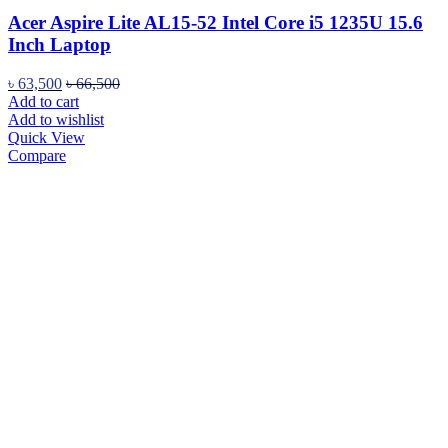
Acer Aspire Lite AL15-52 Intel Core i5 1235U 15.6
Inch Laptop
৳
63,500
৳
66,500
Add to cart
Add to wishlist
Quick View
Compare