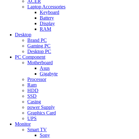
ACER
Laptop Accessories
Keyboard
Battery
Display
RAM
Desktop
Brand PC
Gaming PC
Desktop PC
PC Component
Motherboard
Asus
Gigabyte
Processor
Ram
HDD
SSD
Casing
power Supply
Graphics Card
UPS
Monitor
Smart TV
Sony