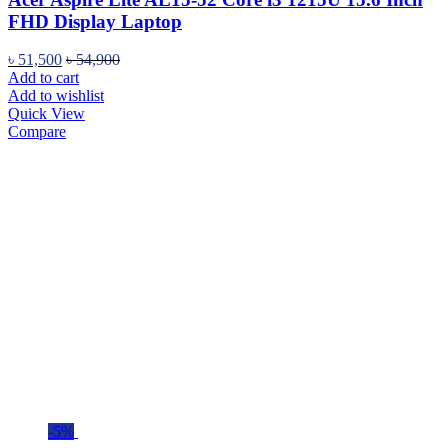
FHD Display Laptop
৳
51,500
৳
54,900
Add to cart
Add to wishlist
Quick View
Compare
-5%