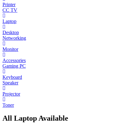
Printer
CC TV
Laptop
Desktop
Networking
Monitor
Accessories
Gaming PC
Keyboard
Speaker
Projector
Toner
All Laptop Available