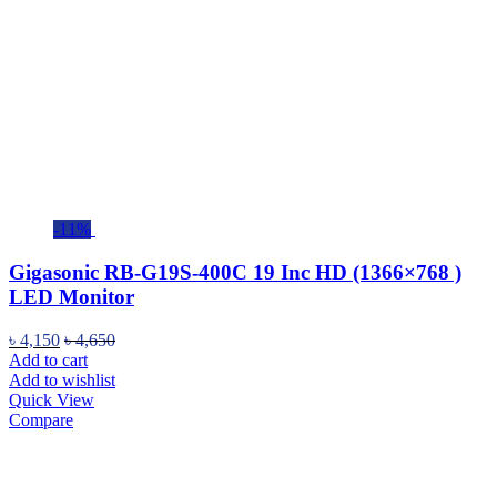
-11%
Gigasonic RB-G19S-400C 19 Inc HD (1366×768 )
LED Monitor
৳
4,150
৳
4,650
Add to cart
Add to wishlist
Quick View
Compare