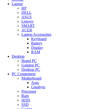
Laptop
HP
DELL
ASUS
Lenovo
SMART
ACER
Laptop Accessories
Keyboard
Battery
Display
RAM
Desktop
Brand PC
Gaming PC
Desktop PC
PC Component
Motherboard
Asus
Gigabyte
Processor
Ram
HDD
SSD
Casing