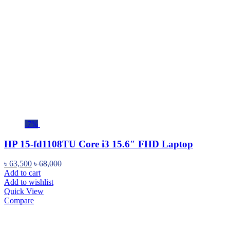
-7%
HP 15-fd1108TU Core i3 15.6″ FHD Laptop
৳
63,500
৳
68,000
Add to cart
Add to wishlist
Quick View
Compare