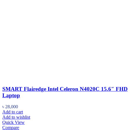
SMART Flairedge Intel Celeron N4020C 15.6″ FHD
Laptop
৳
28,000
Add to cart
Add to wishlist
Quick View
Compare