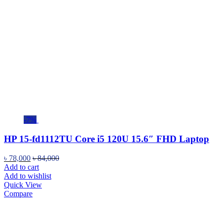
-7%
HP 15-fd1112TU Core i5 120U 15.6″ FHD Laptop
৳
78,000
৳
84,000
Add to cart
Add to wishlist
Quick View
Compare