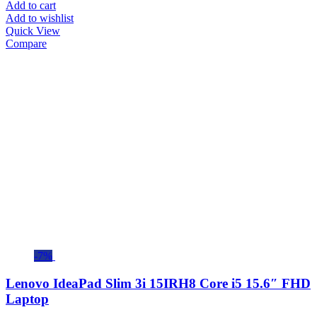
Add to cart
Add to wishlist
Quick View
Compare
-7%
Lenovo IdeaPad Slim 3i 15IRH8 Core i5 15.6″ FHD
Laptop