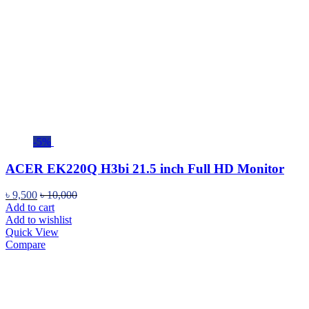
-5%
ACER EK220Q H3bi 21.5 inch Full HD Monitor
৳
9,500
৳
10,000
Add to cart
Add to wishlist
Quick View
Compare