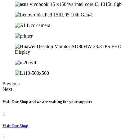
Previous
Next
Visit Our Shop and we are waiting for your support
Visit Our Shop