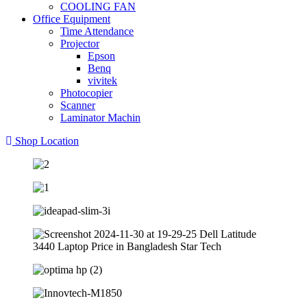
COOLING FAN
Office Equipment
Time Attendance
Projector
Epson
Benq
vivitek
Photocopier
Scanner
Laminator Machin
Shop Location