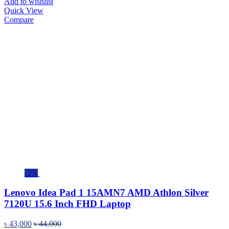
Add to wishlist
Quick View
Compare
-2%
Lenovo Idea Pad 1 15AMN7 AMD Athlon Silver
7120U 15.6 Inch FHD Laptop
৳
43,000
৳
44,000