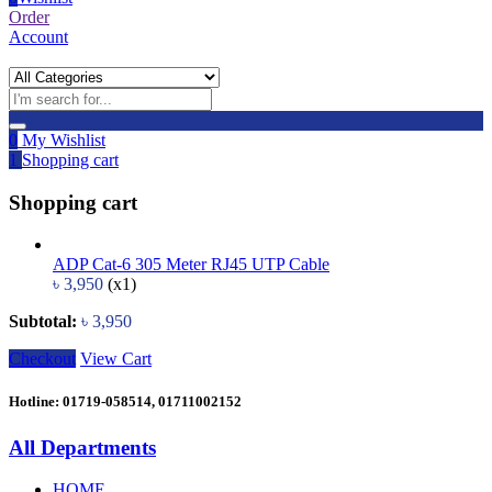
Order
Account
0
My Wishlist
1
Shopping cart
Shopping cart
ADP Cat-6 305 Meter RJ45 UTP Cable
৳
3,950
(x1)
Subtotal:
৳
3,950
Checkout
View Cart
Hotline: 01719-058514, 01711002152
All Departments
HOME