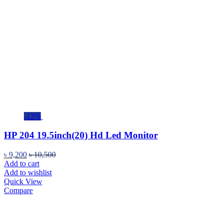
-12%
HP 204 19.5inch(20) Hd Led Monitor
৳
9,200
৳
10,500
Add to cart
Add to wishlist
Quick View
Compare