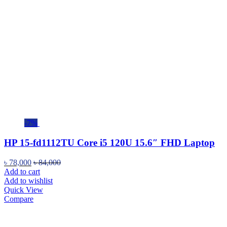
-7%
HP 15-fd1112TU Core i5 120U 15.6″ FHD Laptop
৳
78,000
৳
84,000
Add to cart
Add to wishlist
Quick View
Compare