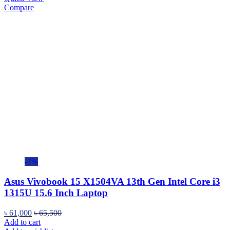
Compare
-7%
Asus Vivobook 15 X1504VA 13th Gen Intel Core i3
1315U 15.6 Inch Laptop
৳
61,000
৳
65,500
Add to cart