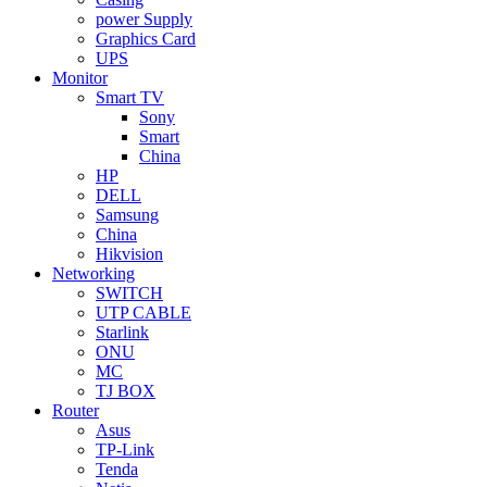
power Supply
Graphics Card
UPS
Monitor
Smart TV
Sony
Smart
China
HP
DELL
Samsung
China
Hikvision
Networking
SWITCH
UTP CABLE
Starlink
ONU
MC
TJ BOX
Router
Asus
TP-Link
Tenda