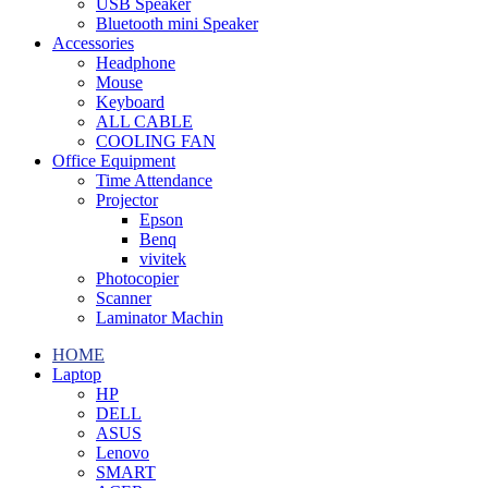
USB Speaker
Bluetooth mini Speaker
Accessories
Headphone
Mouse
Keyboard
ALL CABLE
COOLING FAN
Office Equipment
Time Attendance
Projector
Epson
Benq
vivitek
Photocopier
Scanner
Laminator Machin
HOME
Laptop
HP
DELL
ASUS
Lenovo
SMART