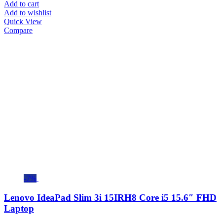
Add to cart
Add to wishlist
Quick View
Compare
-7%
Lenovo IdeaPad Slim 3i 15IRH8 Core i5 15.6″ FHD
Laptop