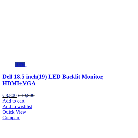
-19%
Dell 18.5 inch(19) LED Backlit Monitor,
HDMI+VGA
৳
8,800
৳
10,800
Add to cart
Add to wishlist
Quick View
Compare