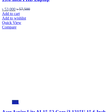
৳
53,000
৳
57,500
Add to cart
Add to wishlist
Quick View
Compare
-6%
Acer Aspire Lite AL15-52 Core i3 1215U 15.6 Inch