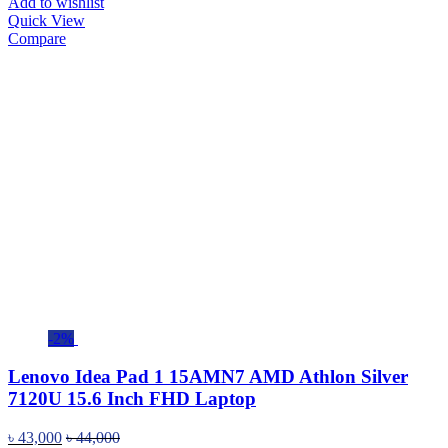
Add to wishlist
Quick View
Compare
-2%
Lenovo Idea Pad 1 15AMN7 AMD Athlon Silver
7120U 15.6 Inch FHD Laptop
৳
43,000
৳
44,000