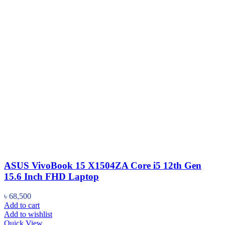
ASUS VivoBook 15 X1504ZA Core i5 12th Gen
15.6 Inch FHD Laptop
৳
68,500
Add to cart
Add to wishlist
Quick View