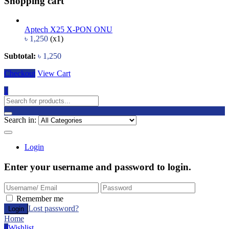
Shopping cart
Aptech X25 X-PON ONU
৳
1,250
(x1)
Subtotal:
৳
1,250
Checkout
View Cart
1
Search in:
Login
Enter your username and password to login.
Remember me
Lost password?
Home
0
Wishlist