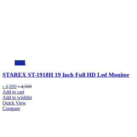
-11%
STAREX ST-1918H 19 Inch Full HD Led Monitor
৳
4,000
৳
4,500
Add to cart
Add to wishlist
Quick View
Compare