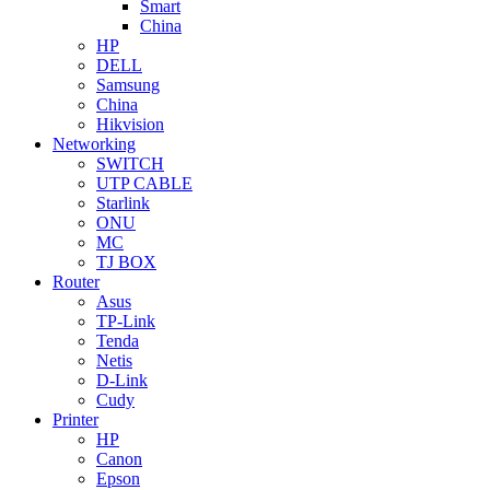
Smart
China
HP
DELL
Samsung
China
Hikvision
Networking
SWITCH
UTP CABLE
Starlink
ONU
MC
TJ BOX
Router
Asus
TP-Link
Tenda
Netis
D-Link
Cudy
Printer
HP
Canon
Epson