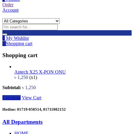
Order
Account
0
My Wishlist
1
Shopping cart
Shopping cart
Aptech X25 X-PON ONU
৳
1,250
(x1)
Subtotal:
৳
1,250
Checkout
View Cart
Hotline: 01719-058514, 01711002152
All Departments
HOME