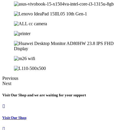
Previous
Next
Visit Our Shop and we are waiting for your support
Visit Our Shop