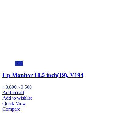
-7%
Hp Monitor 18.5 inch(19), V194
৳
8,800
৳
9,500
Add to cart
Add to wishlist
Quick View
Compare