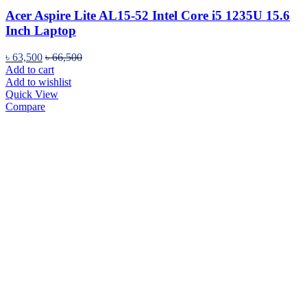
Acer Aspire Lite AL15-52 Intel Core i5 1235U 15.6
Inch Laptop
৳
63,500
৳
66,500
Add to cart
Add to wishlist
Quick View
Compare