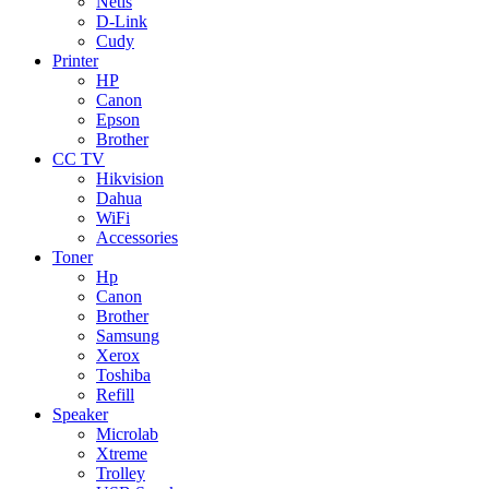
Netis
D-Link
Cudy
Printer
HP
Canon
Epson
Brother
CC TV
Hikvision
Dahua
WiFi
Accessories
Toner
Hp
Canon
Brother
Samsung
Xerox
Toshiba
Refill
Speaker
Microlab
Xtreme
Trolley