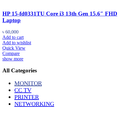
HP 15-fd0331TU Core i3 13th Gen 15.6″ FHD
Laptop
৳
60,000
Add to cart
Add to wishlist
Quick View
Compare
show more
All Categories
MONITOR
CC TV
PRINTER
NETWORKING