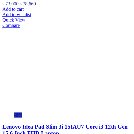
৳
73,000
৳
78,660
Add to cart
Add to wishlist
Quick View
Compare
-8%
Lenovo Idea Pad Slim 3i 15IAU7 Core i3 12th Gen
15.6-Inch FHD Laptop