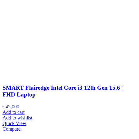
SMART Flairedge Intel Core i3 12th Gen 15.6″
FHD Laptop
৳
45,000
Add to cart
Add to wishlist
Quick View
Compare