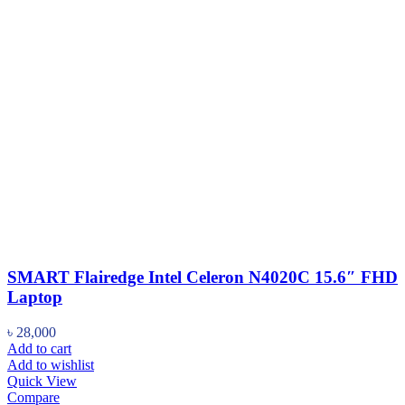
SMART Flairedge Intel Celeron N4020C 15.6″ FHD
Laptop
৳
28,000
Add to cart
Add to wishlist
Quick View
Compare