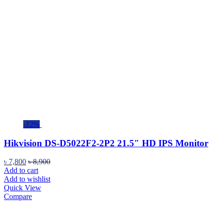
-12%
Hikvision DS-D5022F2-2P2 21.5″ HD IPS Monitor
৳
7,800
৳
8,900
Add to cart
Add to wishlist
Quick View
Compare