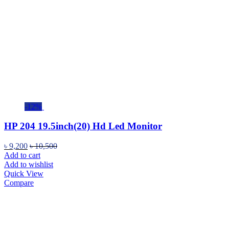
-12%
HP 204 19.5inch(20) Hd Led Monitor
৳
9,200
৳
10,500
Add to cart
Add to wishlist
Quick View
Compare