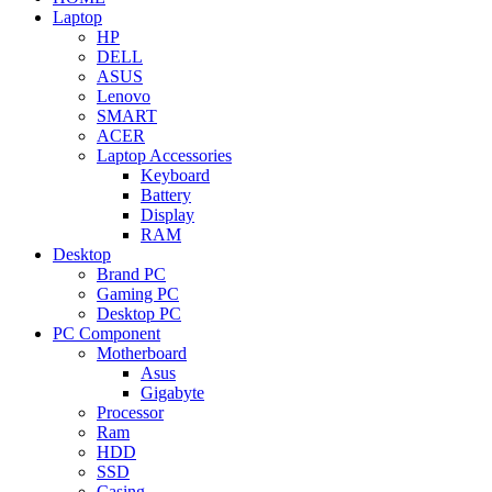
Laptop
HP
DELL
ASUS
Lenovo
SMART
ACER
Laptop Accessories
Keyboard
Battery
Display
RAM
Desktop
Brand PC
Gaming PC
Desktop PC
PC Component
Motherboard
Asus
Gigabyte
Processor
Ram
HDD
SSD
Casing