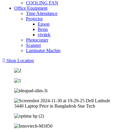
COOLING FAN
Office Equipment
Time Attendance
Projector
Epson
Benq
vivitek
Photocopier
Scanner
Laminator Machin
Shop Location