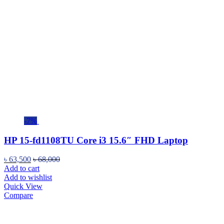
-7%
HP 15-fd1108TU Core i3 15.6″ FHD Laptop
৳
63,500
৳
68,000
Add to cart
Add to wishlist
Quick View
Compare