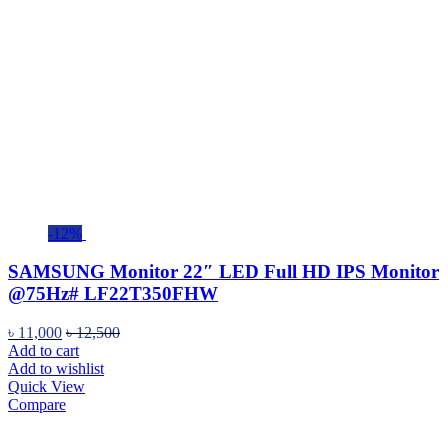
-12%
SAMSUNG Monitor 22″ LED Full HD IPS Monitor
@75Hz# LF22T350FHW
৳
11,000
৳
12,500
Add to cart
Add to wishlist
Quick View
Compare