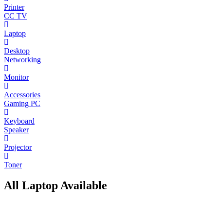
Printer
CC TV
Laptop
Desktop
Networking
Monitor
Accessories
Gaming PC
Keyboard
Speaker
Projector
Toner
All Laptop Available