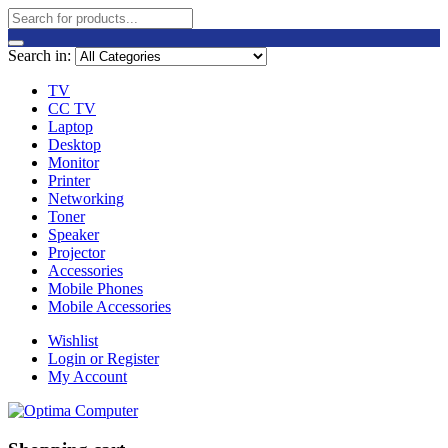
Search in:
TV
CC TV
Laptop
Desktop
Monitor
Printer
Networking
Toner
Speaker
Projector
Accessories
Mobile Phones
Mobile Accessories
Wishlist
Login or Register
My Account