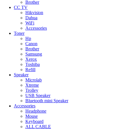
Brother
CC TV
Hikvision
Dahua
WiFi
Accessories
Toner
Hp
Canon
Brother
Samsung
Xerox
Toshiba
Refill
Speaker
Microlab
Xtreme
Trolley
USB Speaker
Bluetooth mini Speaker
Accessories
Headphone
Mouse
Keyboard
ALL CABLE