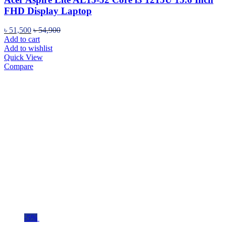
FHD Display Laptop
৳
51,500
৳
54,900
Add to cart
Add to wishlist
Quick View
Compare
-5%