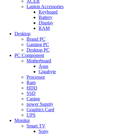
ACER
Laptop Accessories
Keyboard
Battery
Display
RAM
Desktop
Brand PC
Gaming PC
Desktop PC
PC Component
Motherboard
Asus
Gigabyte
Processor
Ram
HDD
SSD
Casing
power Supply
Graphics Card
UPS
Monitor
Smart TV
Sony