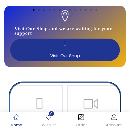
Visit Our Shop and we are waiting for your
support
Visit Our Shop
0
Printer
CC TV
Home
Wishlist
Order
Account