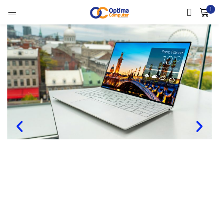
1
LOGIN
Enter your username and password to login.
Remember me
Lost password?