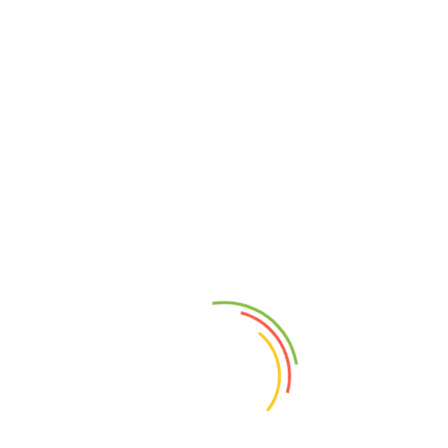
Add to cart
Add to cart